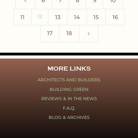
6
7
8
9
10
4
12
11
13
14
15
16
17
18
5
MORE LINKS
ARCHITECTS AND BUILDERS
BUILDING GREEN
REVIEWS & IN THE NEWS
F.A.Q.
BLOG & ARCHIVES