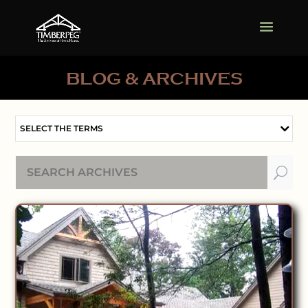
BLOG & ARCHIVES
SELECT THE TERMS
U