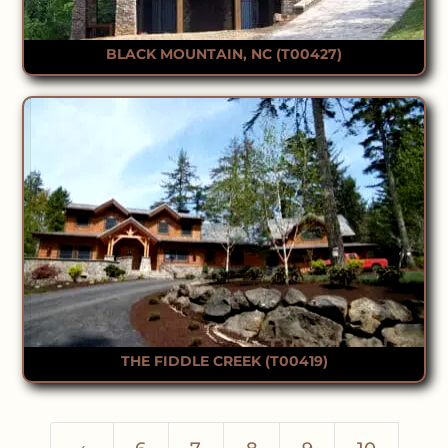
BLACK MOUNTAIN, NC (T00427)
THE FIDDLE CREEK (T00419)