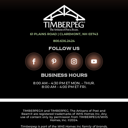
61 PLAINS ROAD |
CLAREMONT, NH 03743
800.636.2424
FOLLOW US
BUSINESS HOURS
8:00 AM – 4:30 PM ET MON. – THUR.
8:00 AM – 4:00 PM ET FRI.
TIMBERPEG® and TIMBERPEG. The Artisans of Post and
Beam® are registered trademarks of WHS Homes Inc. Any
use of content only by permission from TIMBERPEG®/WHS
Homes, Inc. ©2024.
Timberpeg is part of the WHS Homes Inc family of brands,