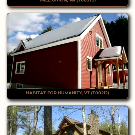
HABITAT FOR HUMANITY, VT (T00212)