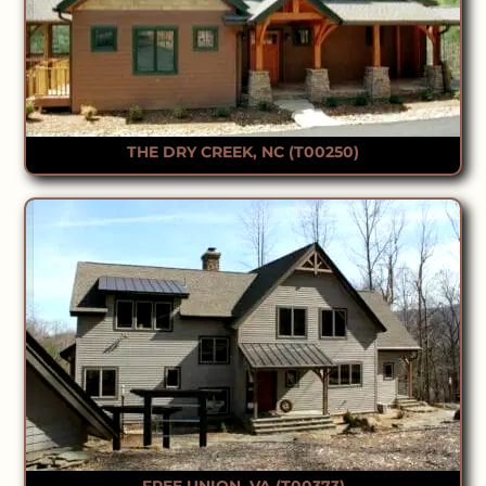
THE DRY CREEK, NC (T00250)
FREE UNION, VA (T00373)