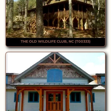
THE OLD WILDLIFE CLUB, NC (T00333)