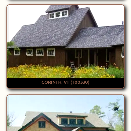
CORINTH, VT (T00330)