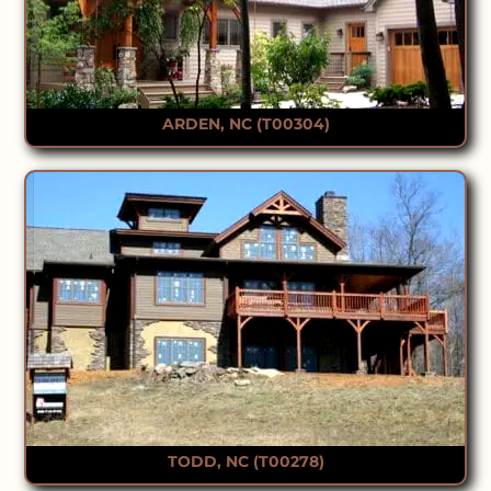
ARDEN, NC (T00304)
TODD, NC (T00278)