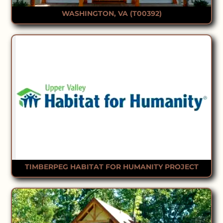
WASHINGTON, VA (T00392)
TIMBERPEG HABITAT FOR HUMANITY PROJECT