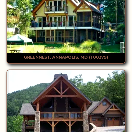
GREENNEST, ANNAPOLIS, MD (T00379)