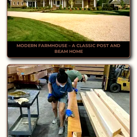
MODERN FARMHOUSE – A CLASSIC POST AND
BEAM HOME