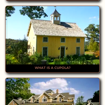
WHAT IS A CUPOLA?