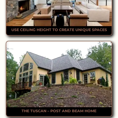
USE CEILING HEIGHT TO CREATE UNIQUE SPACES
THE TUSCAN – POST AND BEAM HOME