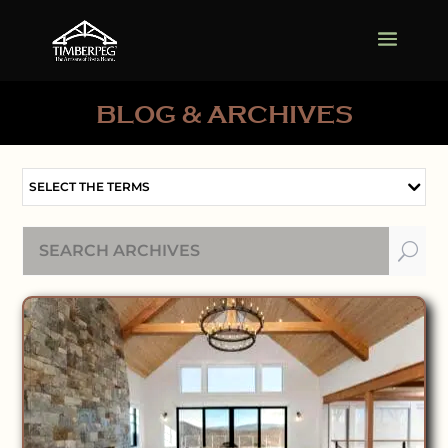
BLOG & ARCHIVES
SELECT THE TERMS
U