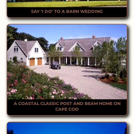
SAY ‘I DO’ TO A BARN WEDDING
A COASTAL CLASSIC POST AND BEAM HOME ON
CAPE COD