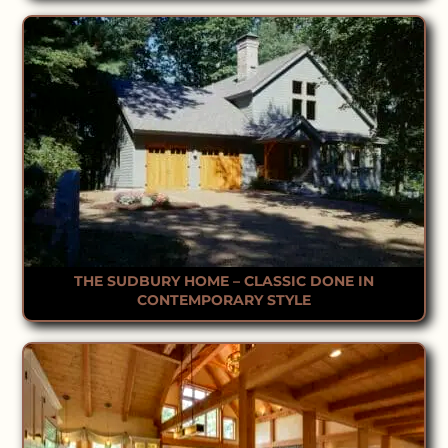
THE SUDBURY HOME – CLASSIC DONE IN
CONTEMPORARY STYLE