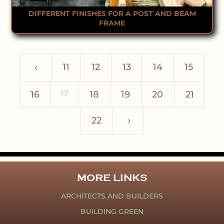
DIFFERENT FINISHES FOR A POST AND BEAM
FRAME
11
12
13
14
15
4
17
16
18
19
20
21
22
5
MORE LINKS
ARCHITECTS AND BUILDERS
BUILDING GREEN