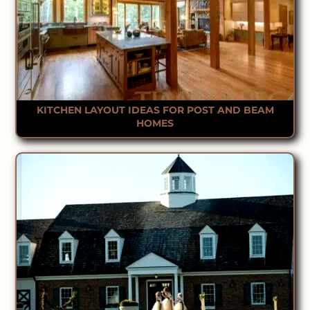
KITCHEN LAYOUT IDEAS FOR POST AND BEAM
HOMES