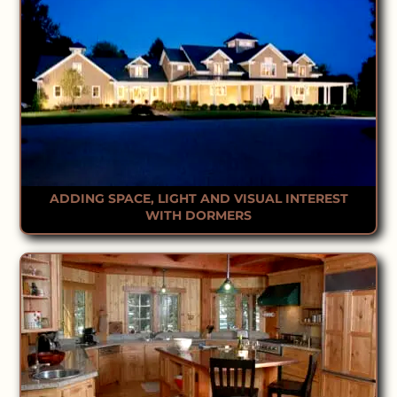
ADDING SPACE, LIGHT AND VISUAL INTEREST
WITH DORMERS