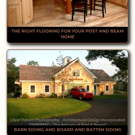
THE RIGHT FLOORING FOR YOUR POST AND BEAM
HOME
BARN SIDING AND BOARD AND BATTEN SIDING