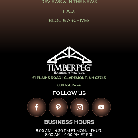
REVIEWS & IN THE NEWS
F.A.Q.
BLOG & ARCHIVES
61 PLAINS ROAD |
CLAREMONT, NH 03743
800.636.2424
FOLLOW US
BUSINESS HOURS
8:00 AM – 4:30 PM ET MON. – THUR.
8:00 AM – 4:00 PM ET FRI.