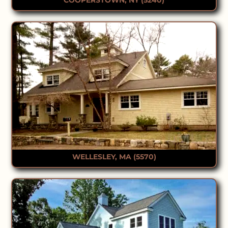
WELLESLEY, MA (5570)