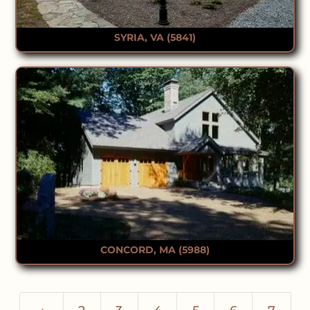
SYRIA, VA (5841)
CONCORD, MA (5988)