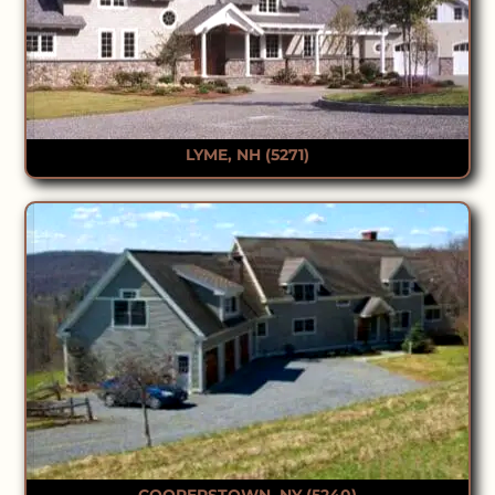
LYME, NH (5271)
COOPERSTOWN, NY (5240)