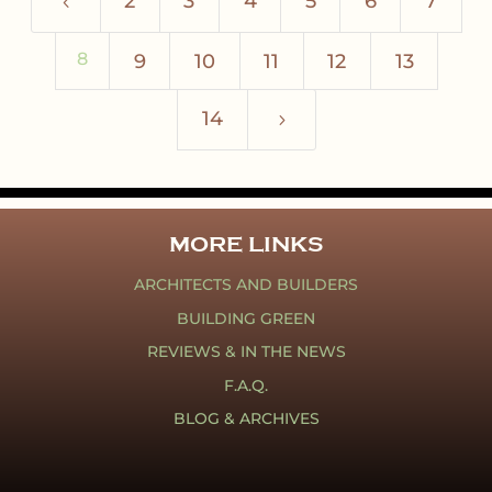
2
3
4
5
6
7
4
8
9
10
11
12
13
14
5
MORE LINKS
ARCHITECTS AND BUILDERS
BUILDING GREEN
REVIEWS & IN THE NEWS
F.A.Q.
BLOG & ARCHIVES