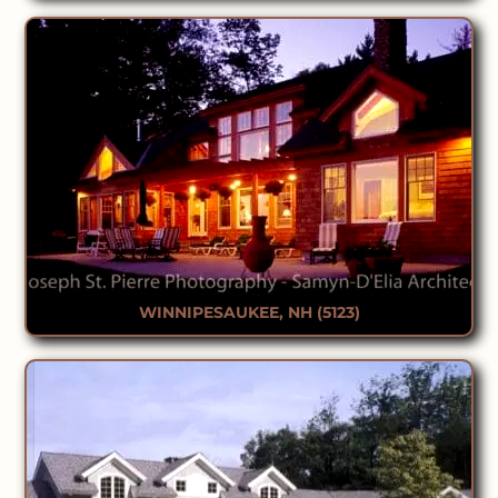
WINNIPESAUKEE, NH (5123)