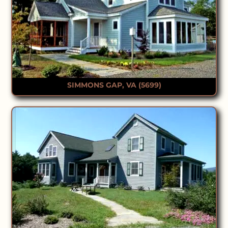
SIMMONS GAP, VA (5699)