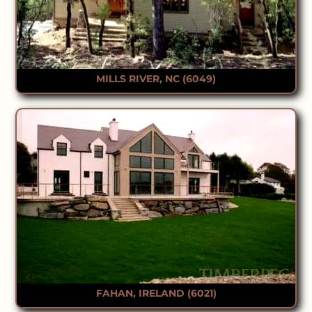
MILLS RIVER, NC (6049)
FAHAN, IRELAND (6021)