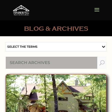
BLOG & ARCHIVES
SELECT THE TERMS
U