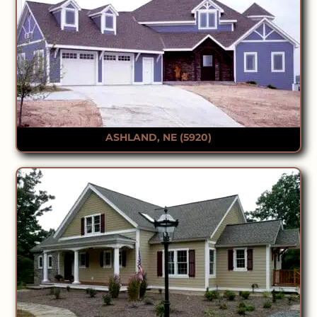
ASHLAND, NE (5920)