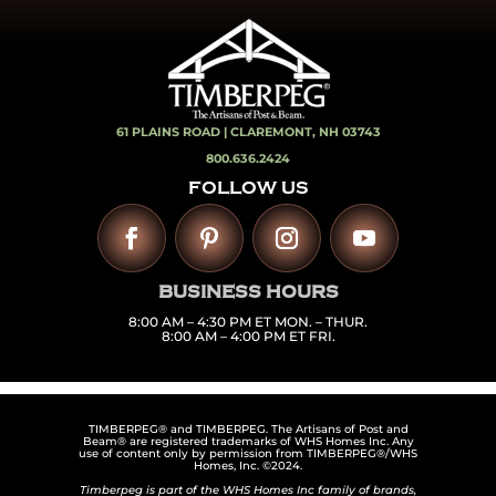
61 PLAINS ROAD |
CLAREMONT, NH 03743
800.636.2424
FOLLOW US
BUSINESS HOURS
8:00 AM – 4:30 PM ET MON. – THUR.
8:00 AM – 4:00 PM ET FRI.
TIMBERPEG® and TIMBERPEG. The Artisans of Post and
Beam® are registered trademarks of WHS Homes Inc. Any
use of content only by permission from TIMBERPEG®/WHS
Homes, Inc. ©2024.
Timberpeg is part of the WHS Homes Inc family of brands,