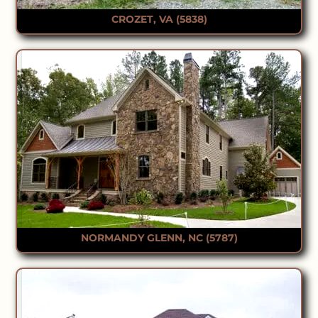
CROZET, VA (5838)
NORMANDY GLENN, NC (5787)