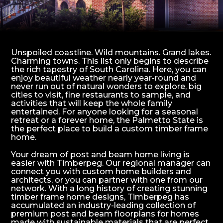
Unspoiled coastline. Wild mountains. Grand lakes.
Charming towns. This list only begins to describe
the rich tapestry of South Carolina. Here, you can
enjoy beautiful weather nearly year-round and
never run out of natural wonders to explore, big
cities to visit, fine restaurants to sample, and
activities that will keep the whole family
entertained. For anyone looking for a seasonal
retreat or a forever home, the Palmetto State is
the perfect place to build a custom timber frame
home.
Your dream of post and beam home living is
easier with Timberpeg. Our regional manager can
connect you with custom home builders and
architects, or you can partner with one from our
network. With a long history of creating stunning
timber frame home designs, Timberpeg has
accumulated an industry-leading collection of
premium post and beam floorplans for homes
made with sustainable materials that are perfect