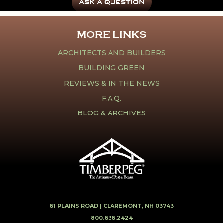
ASK A QUESTION
MORE LINKS
ARCHITECTS AND BUILDERS
BUILDING GREEN
REVIEWS & IN THE NEWS
F.A.Q.
BLOG & ARCHIVES
61 PLAINS ROAD |
CLAREMONT, NH 03743
800.636.2424