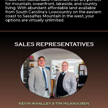
for mountain, oceanfront, lakeside, and country
living. With abundant affordable land available
from South Carolina’s Lowcountry on the eastern
coast to Sassafras Mountain in the west, your
options are virtually unlimited.
^
SALES REPRESENTATIVES
Click Here To Learn More
About Kevin Whalley & Tim
Hilkhuijsen
KEVIN WHALLEY & TIM HILKHUIJSEN