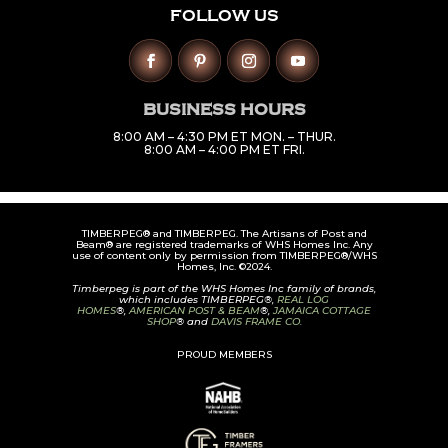
FOLLOW US
BUSINESS HOURS
8:00 AM – 4:30 PM ET MON. – THUR.
8:00 AM – 4:00 PM ET FRI.
TIMBERPEG® and TIMBERPEG. The Artisans of Post and
Beam® are registered trademarks of WHS Homes Inc. Any
use of content only by permission from TIMBERPEG®/WHS
Homes, Inc. ©2024.
Timberpeg is part of the WHS Homes Inc family of brands,
which includes TIMBERPEG®,
REAL LOG
HOMES
®,
AMERICAN POST & BEAM
®,
JAMAICA COTTAGE
SHOP
® and
DAVIS FRAME CO.
PROUD MEMBERS