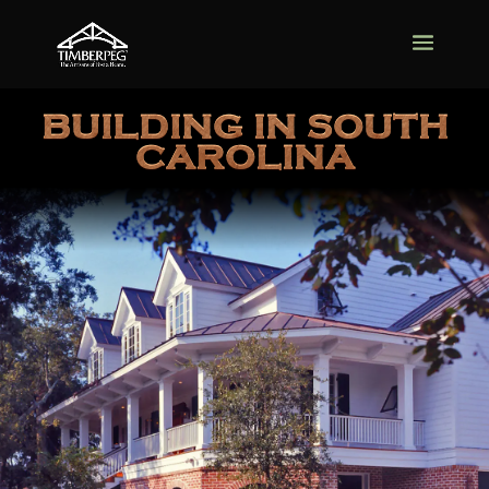
BUILDING IN SOUTH
CAROLINA