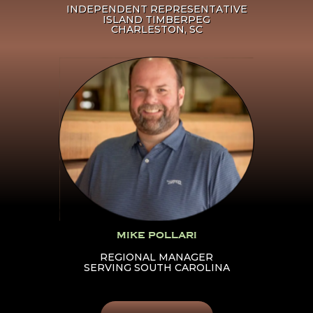
INDEPENDENT REPRESENTATIVE
ISLAND TIMBERPEG
CHARLESTON, SC
Click Here To Learn More
About Mike Pollari
MIKE POLLARI
REGIONAL MANAGER
SERVING SOUTH CAROLINA