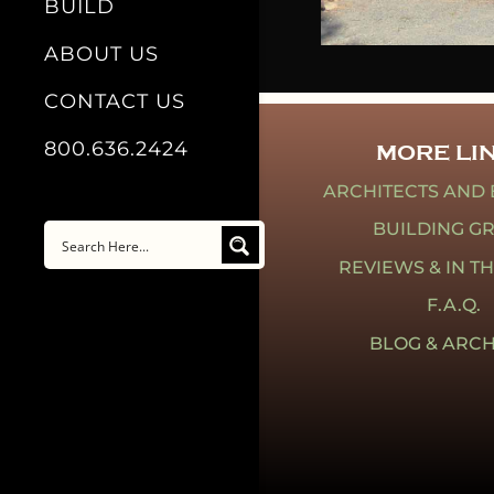
BUILD
ABOUT US
CONTACT US
800.636.2424
MORE LI
ARCHITECTS AND 
BUILDING G
REVIEWS & IN T
F.A.Q.
BLOG & ARCH