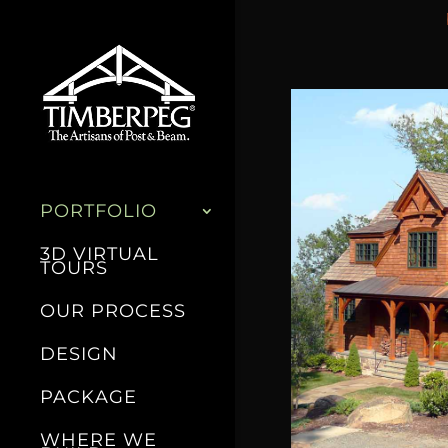
PORTFOLIO
3D VIRTUAL
TOURS
OUR PROCESS
DESIGN
PACKAGE
WHERE WE