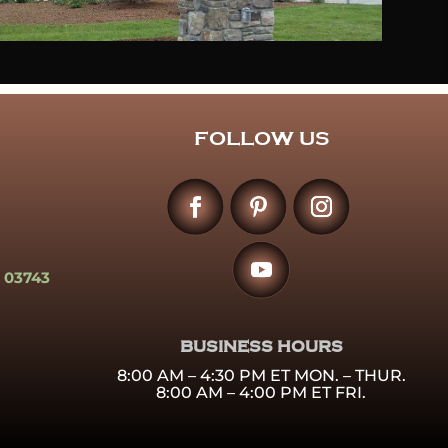
FOLLOW US
 03743
BUSINESS HOURS
8:00 AM – 4:30 PM ET MON. – THUR.
8:00 AM – 4:00 PM ET FRI.