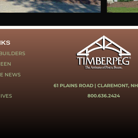
NKS
BUILDERS
REEN
HE NEWS
61 PLAINS ROAD |
CLAREMONT, NH
800.636.2424
IVES