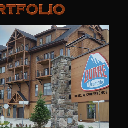
RTFOLIO