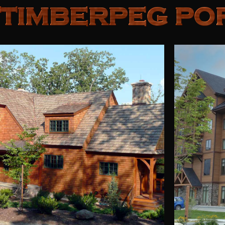
TIMBERPEG PO