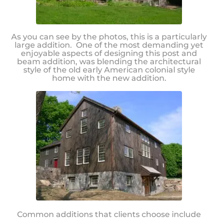
As you can see by the photos, this is a particularly
large addition. One of the most demanding yet
enjoyable aspects of designing this post and
beam addition, was blending the architectural
style of the old early American colonial style
home with the new addition.
Common additions that clients choose include