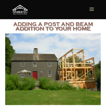
ADDING A POST AND BEAM
ADDITION TO YOUR HOME