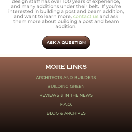
design staff has over 100 years of experience,
and many additions under their belt. If you’re
interested in building a post and beam addition,
and want to learn more,
contact us
and ask
them more about building a post and beam
addition.
ASK A QUESTION
MORE LINKS
ARCHITECTS AND BUILDERS
BUILDING GREEN
REVIEWS & IN THE NEWS
F.A.Q.
BLOG & ARCHIVES