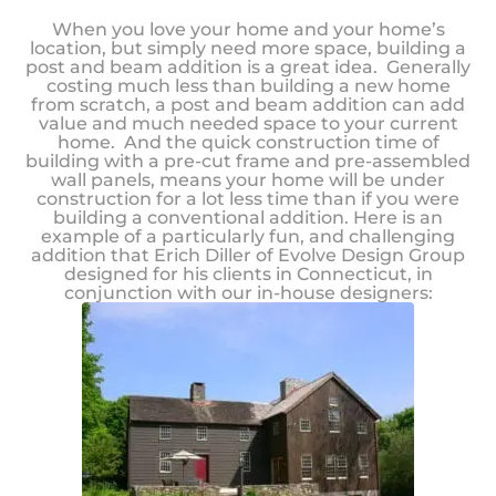
When you love your home and your home’s
location, but simply need more space, building a
post and beam addition is a great idea. Generally
costing much less than building a new home
from scratch, a post and beam addition can add
value and much needed space to your current
home. And the quick construction time of
building with a pre-cut frame and pre-assembled
wall panels, means your home will be under
construction for a lot less time than if you were
building a conventional addition. Here is an
example of a particularly fun, and challenging
addition that Erich Diller of Evolve Design Group
designed for his clients in Connecticut, in
conjunction with our in-house designers: