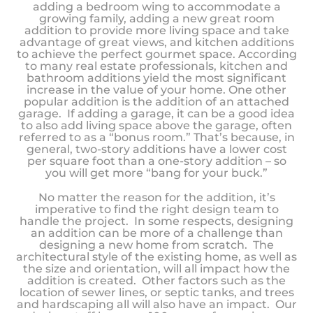
adding a bedroom wing to accommodate a
growing family, adding a new great room
addition to provide more living space and take
advantage of great views, and kitchen additions
to achieve the perfect gourmet space. According
to many real estate professionals, kitchen and
bathroom additions yield the most significant
increase in the value of your home. One other
popular addition is the addition of an attached
garage. If adding a garage, it can be a good idea
to also add living space above the garage, often
referred to as a “bonus room.” That’s because, in
general, two-story additions have a lower cost
per square foot than a one-story addition – so
you will get more “bang for your buck.”
No matter the reason for the addition, it’s
imperative to find the right design team to
handle the project. In some respects, designing
an addition can be more of a challenge than
designing a new home from scratch. The
architectural style of the existing home, as well as
the size and orientation, will all impact how the
addition is created. Other factors such as the
location of sewer lines, or septic tanks, and trees
and hardscaping all will also have an impact. Our