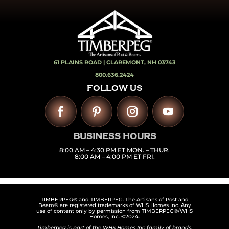
61 PLAINS ROAD |
CLAREMONT, NH 03743
800.636.2424
FOLLOW US
BUSINESS HOURS
8:00 AM – 4:30 PM ET MON. – THUR.
8:00 AM – 4:00 PM ET FRI.
TIMBERPEG® and TIMBERPEG. The Artisans of Post and
Beam® are registered trademarks of WHS Homes Inc. Any
use of content only by permission from TIMBERPEG®/WHS
Homes, Inc. ©2024.
Timberpeg is part of the WHS Homes Inc family of brands,