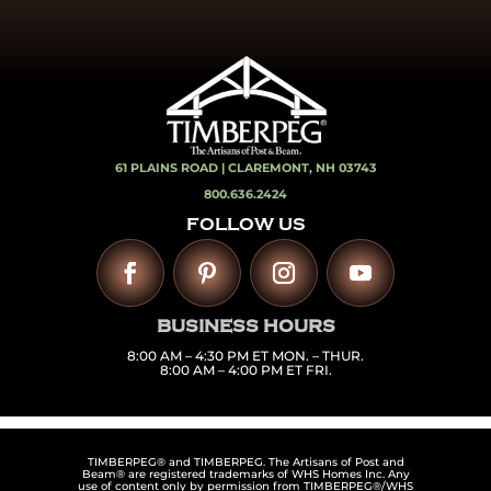
61 PLAINS ROAD |
CLAREMONT, NH 03743
800.636.2424
FOLLOW US
BUSINESS HOURS
8:00 AM – 4:30 PM ET MON. – THUR.
8:00 AM – 4:00 PM ET FRI.
TIMBERPEG® and TIMBERPEG. The Artisans of Post and
Beam® are registered trademarks of WHS Homes Inc. Any
use of content only by permission from TIMBERPEG®/WHS