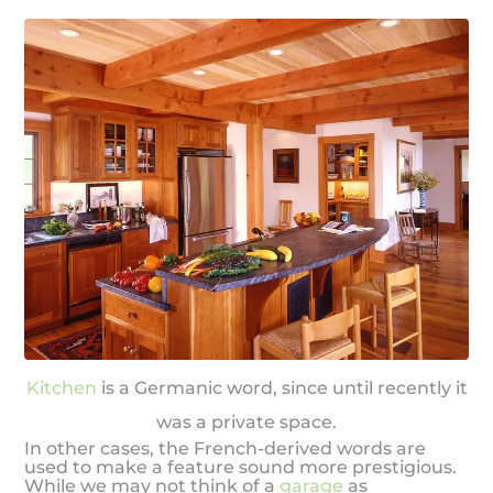
Kitchen
is a Germanic word, since until recently it
was a private space.
In other cases, the French-derived words are
used to make a feature sound more prestigious.
While we may not think of a
garage
as