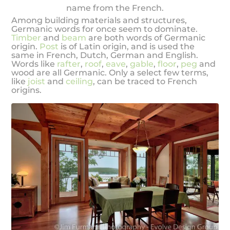
name from the French.
Among building materials and structures,
Germanic words for once seem to dominate.
Timber
and
beam
are both words of Germanic
origin.
Post
is of Latin origin, and is used the
same in French, Dutch, German and English.
Words like
rafter
,
roof
,
eave
,
gable
,
floor
,
peg
and
wood are all Germanic. Only a select few terms,
like
joist
and
ceiling
, can be traced to French
origins.