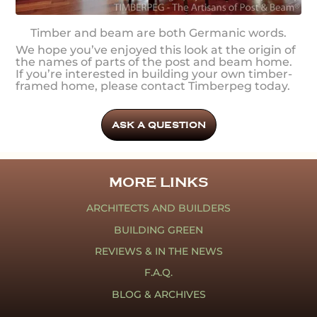
Timber and beam are both Germanic words.
We hope you’ve enjoyed this look at the origin of
the names of parts of the post and beam home.
If you’re interested in building your own timber-
framed home, please contact Timberpeg today.
ASK A QUESTION
MORE LINKS
ARCHITECTS AND BUILDERS
BUILDING GREEN
REVIEWS & IN THE NEWS
F.A.Q.
BLOG & ARCHIVES