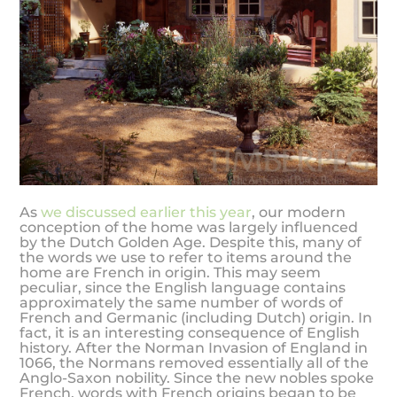
As
we discussed earlier this year
, our modern
conception of the home was largely influenced
by the Dutch Golden Age. Despite this, many of
the words we use to refer to items around the
home are French in origin. This may seem
peculiar, since the English language contains
approximately the same number of words of
French and Germanic (including Dutch) origin. In
fact, it is an interesting consequence of English
history. After the Norman Invasion of England in
1066, the Normans removed essentially all of the
Anglo-Saxon nobility. Since the new nobles spoke
French, words with French origins began to be