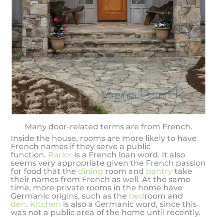
Many door-related terms are from French.
Inside the house, rooms are more likely to have
French names if they serve a public
function.
Parlor
is a French loan word. It also
seems very appropriate given the French passion
for food that the
dining
room and
pantry
take
their names from French as well. At the same
time, more private rooms in the home have
Germanic origins, such as the
bed
room and
den
.
Kitchen
is also a Germanic word, since this
was not a public area of the home until recently.