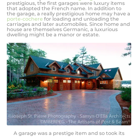
prestigious, the first garages were luxury items
that adopted the French name. In addition to
the garage, a really prestigious home may have a
porte-cochere
for loading and unloading the
carriages and later automobiles. Since home and
house are themselves Germanic, a luxurious
dwelling might be a manor or estate.
A garage was a prestige item and so took its