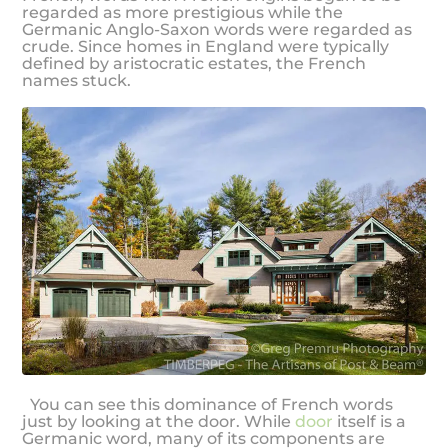
regarded as more prestigious while the
Germanic Anglo-Saxon words were regarded as
crude. Since homes in England were typically
defined by aristocratic estates, the French
names stuck.
You can see this dominance of French words
just by looking at the door. While
door
itself is a
Germanic word, many of its components are