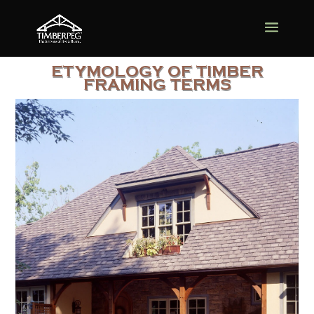
ETYMOLOGY OF TIMBER
FRAMING TERMS