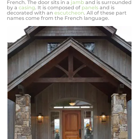
French. The door sits in a
jamb
and is surrounded
by a
casing
. It is composed of
panels
and is
decorated with an
escutcheon
. All of these part
names come from the French language.