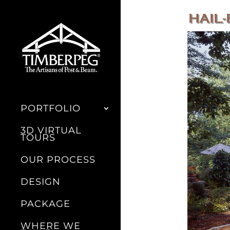
HAIL-
PORTFOLIO
3D VIRTUAL
TOURS
OUR PROCESS
DESIGN
PACKAGE
WHERE WE