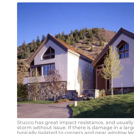
Stucco has great impact resistance, and usually
storm without issue. If there is damage in a large
typically isolated to corners and near window le