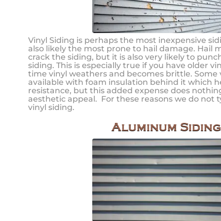
Vinyl Siding is perhaps the most inexpensive sidin
also likely the most prone to hail damage. Hail 
crack the siding, but it is also very likely to pun
siding. This is especially true if you have older vi
time vinyl weathers and becomes brittle. Some vi
available with foam insulation behind it which 
resistance, but this added expense does nothing
aesthetic appeal. For these reasons we do not
vinyl siding.
Aluminum Siding