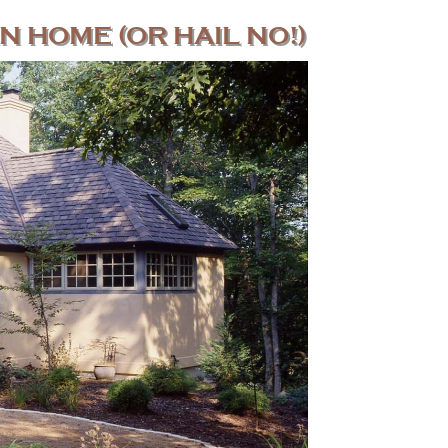
N HOME (OR HAIL NO!)