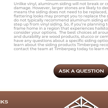
Unlike vinyl, aluminum siding will not break or c
damage. However, larger stones are likely to den
means the siding does not need to be replaced, b
flattering looks may prompt you to replace the
do not typically recommend aluminum siding eith
step up from vinyl siding. So, if you’re planning 
frame home in a region that experiences hailst
consider your options. The best choices all arou
and durability are wood products, stucco or cem
have any questions about a specific siding optio
learn about the siding products Timberpeg re
contact the team at Timberpeg today to learn 
ASK A QUESTION
NKS