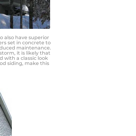
to also have superior
rs set in concrete to
reduced maintenance.
rm, it is likely that
d with a classic look
od siding, make this