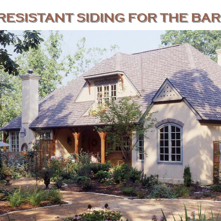
RESISTANT SIDING FOR THE BAR