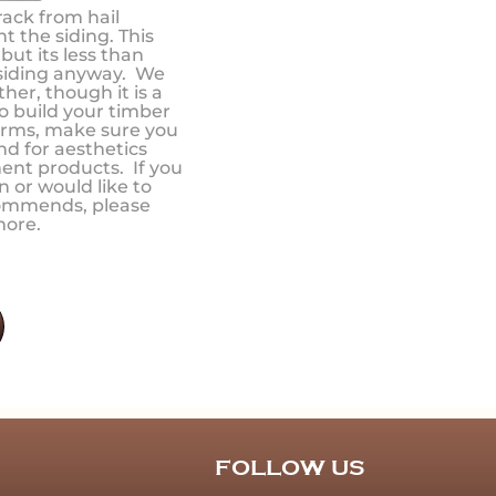
rack from hail
t the siding. This
ut its less than
 siding anyway. We
er, though it is a
to build your timber
orms, make sure you
nd for aesthetics
ent products. If you
n or would like to
commends, please
more.
FOLLOW US