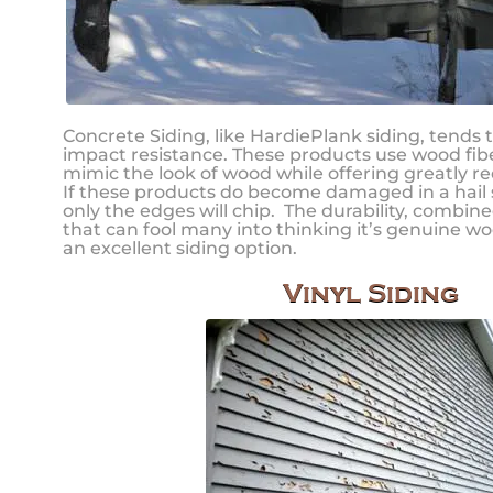
Concrete Siding, like HardiePlank siding, tends 
impact resistance. These products use wood fibe
mimic the look of wood while offering greatly 
If these products do become damaged in a hail sto
only the edges will chip. The durability, combine
that can fool many into thinking it’s genuine wo
an excellent siding option.
Vinyl Siding