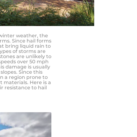
 winter weather, the
rms. Since hail forms
 bring liquid rain to
types of storms are
stones are unlikely to
 speeds over 50 mph
is damage is usually
lopes. Since this
in a region prone to
t materials. Here is a
 resistance to hail