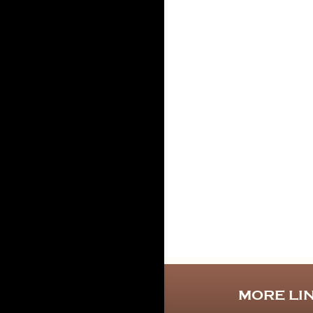
MORE LI