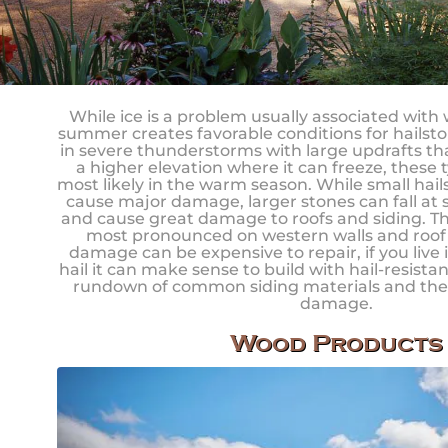
While ice is a problem usually associated with
summer creates favorable conditions for hailsto
in severe thunderstorms with large updrafts that
a higher elevation where it can freeze, these 
most likely in the warm season. While small hail
cause major damage, larger stones can fall at
and cause great damage to roofs and siding. Th
most pronounced on western walls and roof s
damage can be expensive to repair, if you live 
hail it can make sense to build with hail-resistan
rundown of common siding materials and their
damage.
Wood Products