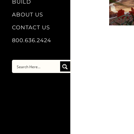
BUILD
ABOUT US
CONTACT US
800.636.2424