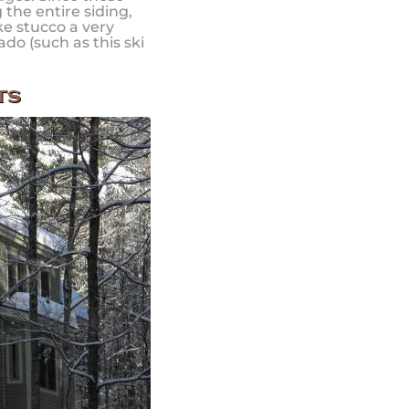
the entire siding,
ke stucco a very
ado (such as this ski
.
ts