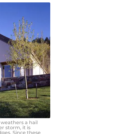
 weathers a hail
r storm, it is
dges. Since these