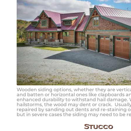
Wooden siding options, whether they are vertica
and batten or horizontal ones like clapboards a
enhanced durability to withstand hail damage.
hailstorms, the wood may dent or crack. Usual
repaired by sanding out dents and re-staining or
but in severe cases the siding may need to be r
Stucco