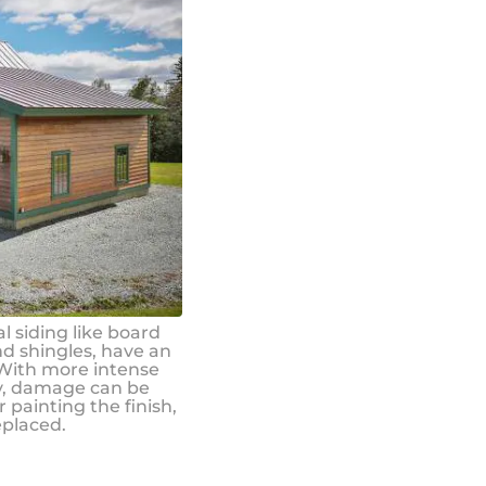
l siding like board
nd shingles, have an
 With more intense
ly, damage can be
 painting the finish,
eplaced.