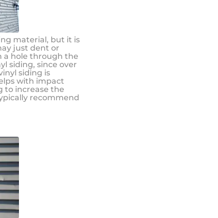
g material, but it is
may just dent or
ch a hole through the
nyl siding, since over
nyl siding is
helps with impact
 to increase the
 typically recommend