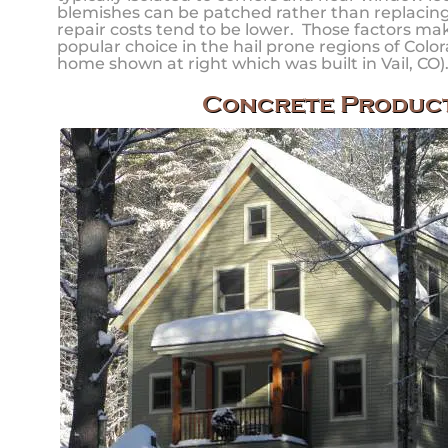
blemishes can be patched rather than replacing 
repair costs tend to be lower. Those factors ma
popular choice in the hail prone regions of Color
home shown at right which was built in Vail, CO)
Concrete Produc