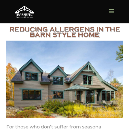
REDUCING ALLERGENS IN THE
BARN STYLE HOME
For those who don’t suffer from seasonal