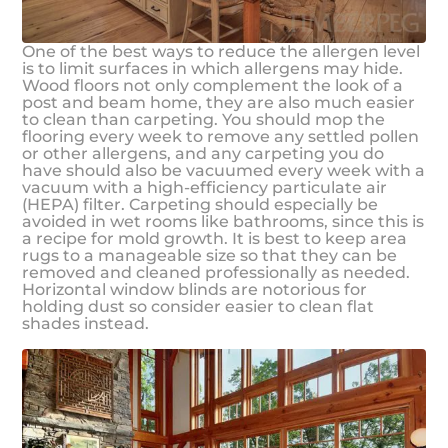
One of the best ways to reduce the allergen level
is to limit surfaces in which allergens may hide.
Wood floors not only complement the look of a
post and beam home, they are also much easier
to clean than carpeting. You should mop the
flooring every week to remove any settled pollen
or other allergens, and any carpeting you do
have should also be vacuumed every week with a
vacuum with a high-efficiency particulate air
(HEPA) filter. Carpeting should especially be
avoided in wet rooms like bathrooms, since this is
a recipe for mold growth. It is best to keep area
rugs to a manageable size so that they can be
removed and cleaned professionally as needed.
Horizontal window blinds are notorious for
holding dust so consider easier to clean flat
shades instead.