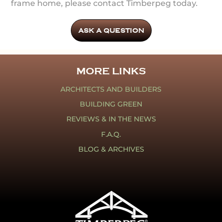
frame home, please contact Timberpeg today.
ASK A QUESTION
MORE LINKS
ARCHITECTS AND BUILDERS
BUILDING GREEN
REVIEWS & IN THE NEWS
F.A.Q.
BLOG & ARCHIVES