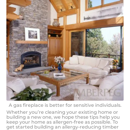
A gas fireplace is better for sensitive individuals.
Whether you’re cleaning your existing home or
building a new one, we hope these tips help you
keep your home as allergen-free as possible. To
get started building an allergy-reducing timber