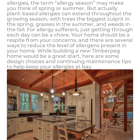
allergies, the term “allergy season” may make
you think of spring or summer. But actually
plant-based allergies can extend throughout the
growing season, with trees the biggest culprit in
the spring, grasses in the summer, and weeds in
the fall. For allergy sufferers, just getting through
each day can be a chore. Your home should be a
respite from your concerns, and there are several
ways to reduce the level of allergens present in
your home. While building a new Timberpeg
home would be a great start, here are some
design choices and continuing maintenance tips
to help keep your allergies at bay.