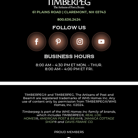
61 PLAINS ROAD |
CLAREMONT, NH 03743
800.636.2424
FOLLOW US
BUSINESS HOURS
8:00 AM – 4:30 PM ET MON. – THUR.
8:00 AM – 4:00 PM ET FRI.
TIMBERPEG® and TIMBERPEG. The Artisans of Post and
Beam® are registered trademarks of WHS Homes Inc. Any
use of content only by permission from TIMBERPEG®/WHS
Homes, Inc. ©2024.
Timberpeg is part of the WHS Homes Inc family of brands,
which includes TIMBERPEG®,
REAL LOG
HOMES
®,
AMERICAN POST & BEAM
®,
JAMAICA COTTAGE
SHOP
® and
DAVIS FRAME CO.
PROUD MEMBERS