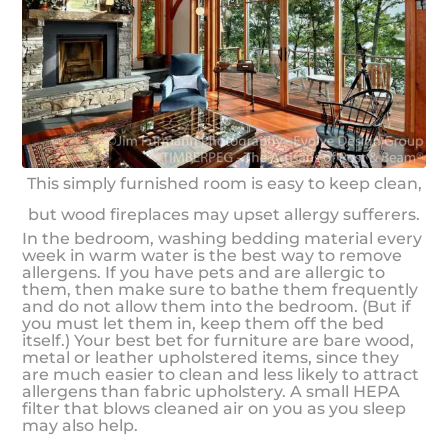
This simply furnished room is easy to keep clean,
but wood fireplaces may upset allergy sufferers.
In the bedroom, washing bedding material every
week in warm water is the best way to remove
allergens. If you have pets and are allergic to
them, then make sure to bathe them frequently
and do not allow them into the bedroom. (But if
you must let them in, keep them off the bed
itself.) Your best bet for furniture are bare wood,
metal or leather upholstered items, since they
are much easier to clean and less likely to attract
allergens than fabric upholstery. A small HEPA
filter that blows cleaned air on you as you sleep
may also help.