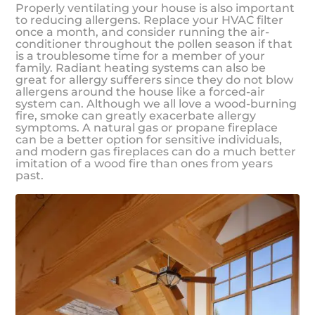
Properly ventilating your house is also important
to reducing allergens. Replace your HVAC filter
once a month, and consider running the air-
conditioner throughout the pollen season if that
is a troublesome time for a member of your
family. Radiant heating systems can also be
great for allergy sufferers since they do not blow
allergens around the house like a forced-air
system can. Although we all love a wood-burning
fire, smoke can greatly exacerbate allergy
symptoms. A natural gas or propane fireplace
can be a better option for sensitive individuals,
and modern gas fireplaces can do a much better
imitation of a wood fire than ones from years
past.