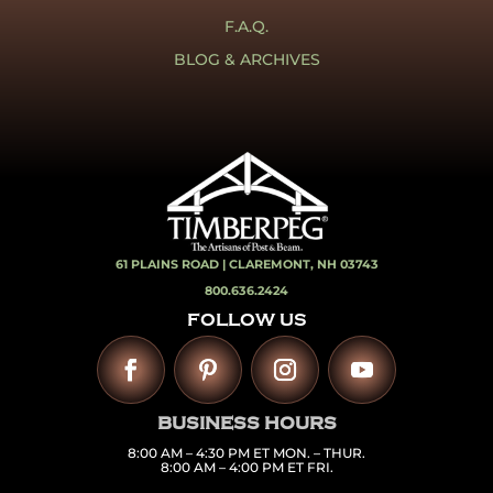
F.A.Q.
BLOG & ARCHIVES
61 PLAINS ROAD |
CLAREMONT, NH 03743
800.636.2424
FOLLOW US
BUSINESS HOURS
8:00 AM – 4:30 PM ET MON. – THUR.
8:00 AM – 4:00 PM ET FRI.