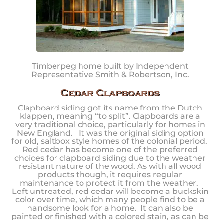
Timberpeg home built by Independent
Representative Smith & Robertson, Inc.
Cedar Clapboards
Clapboard siding got its name from the Dutch
klappen, meaning “to split”. Clapboards are a
very traditional choice, particularly for homes in
New England. It was the original siding option
for old, saltbox style homes of the colonial period.
Red cedar has become one of the preferred
choices for clapboard siding due to the weather
resistant nature of the wood. As with all wood
products though, it requires regular
maintenance to protect it from the weather.
Left untreated, red cedar will become a buckskin
color over time, which many people find to be a
handsome look for a home. It can also be
painted or finished with a colored stain, as can be