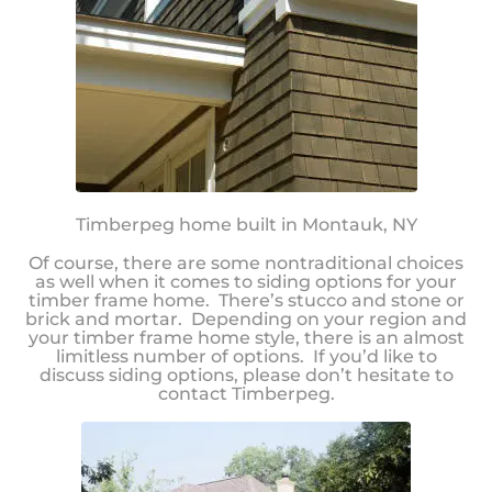
Timberpeg home built in Montauk, NY
Of course, there are some nontraditional choices
as well when it comes to siding options for your
timber frame home. There’s stucco and stone or
brick and mortar. Depending on your region and
your timber frame home style, there is an almost
limitless number of options. If you’d like to
discuss siding options, please don’t hesitate to
contact Timberpeg.