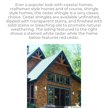
Ever a popular look with coastal homes,
craftsman style homes and of course, shingle
style homes, the cedar shingle is a very classic
choice. Cedar shingles are available unfinished,
dipped with transparent stains, and finished with
solid stains or bleaching oils to promote natural
weathering. The siding featured to the right
shows a stained white cedar while the home
below features red cedar.