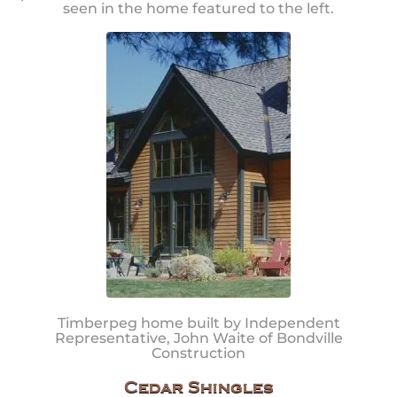
seen in the home featured to the left.
Timberpeg home built by Independent
Representative, John Waite of Bondville
Construction
Cedar Shingles