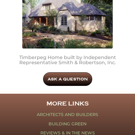
Timberpeg Home built by Independent
Representative Smith & Robertson, Inc.
ASK A QUESTION
MORE LINKS
ARCHITECTS AND BUILDERS
BUILDING GREEN
REVIEWS & IN THE NEWS