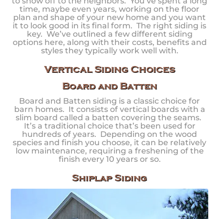
to show off to the neighbors. You’ve spent a long
time, maybe even years, working on the floor
plan and shape of your new home and you want
it to look good in its final form. The right siding is
key. We’ve outlined a few different siding
options here, along with their costs, benefits and
styles they typically work well with.
Vertical Siding Choices
Board and Batten
Board and Batten siding is a classic choice for
barn homes. It consists of vertical boards with a
slim board called a batten covering the seams.
It’s a traditional choice that’s been used for
hundreds of years. Depending on the wood
species and finish you choose, it can be relatively
low maintenance, requiring a freshening of the
finish every 10 years or so.
Shiplap Siding