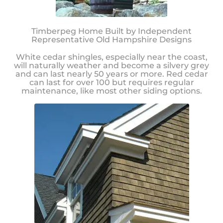
Timberpeg Home Built by Independent
Representative Old Hampshire Designs
White cedar shingles, especially near the coast,
will naturally weather and become a silvery grey
and can last nearly 50 years or more. Red cedar
can last for over 100 but requires regular
maintenance, like most other siding options.