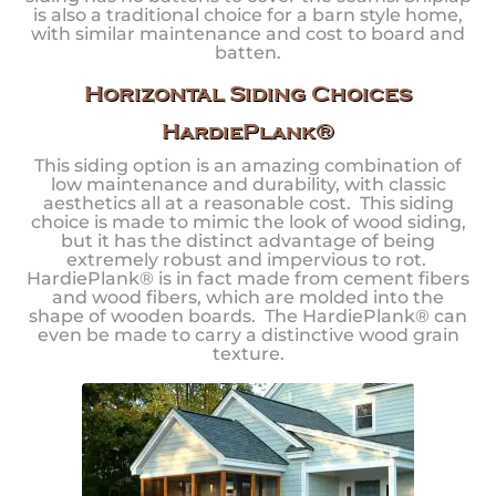
is also a traditional choice for a barn style home,
with similar maintenance and cost to board and
batten.
Horizontal Siding Choices
HardiePlank®
This siding option is an amazing combination of
low maintenance and durability, with classic
aesthetics all at a reasonable cost. This siding
choice is made to mimic the look of wood siding,
but it has the distinct advantage of being
extremely robust and impervious to rot.
HardiePlank® is in fact made from cement fibers
and wood fibers, which are molded into the
shape of wooden boards. The HardiePlank® can
even be made to carry a distinctive wood grain
texture.