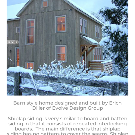
Barn style home designed and built by Erich
Diller of Evolve Design Group
Shiplap siding is very similar to board and batten
siding in that it consists of repeated interlocking
boards. The main difference is that shiplap
siding has no battens to cover the seams. Shiplap