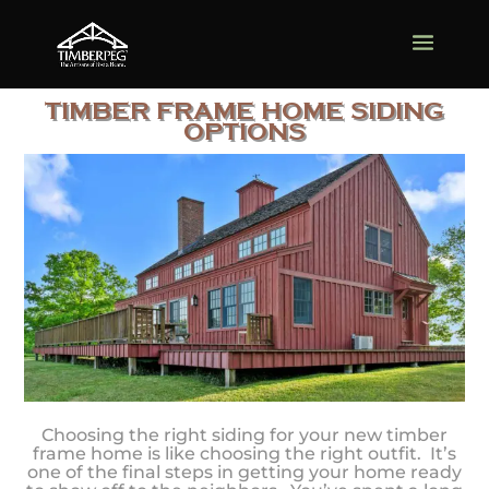
TIMBER FRAME HOME SIDING
OPTIONS
Choosing the right siding for your new timber
frame home is like choosing the right outfit. It’s
one of the final steps in getting your home ready