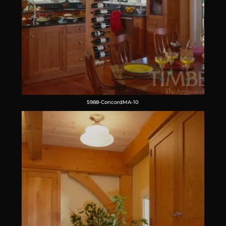
5988-ConcordMA-10