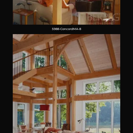
5988-ConcordMA-8