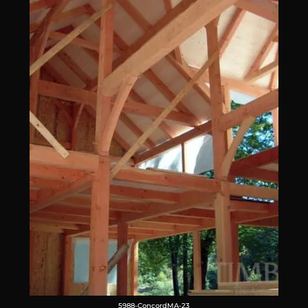
5988-ConcordMA-23