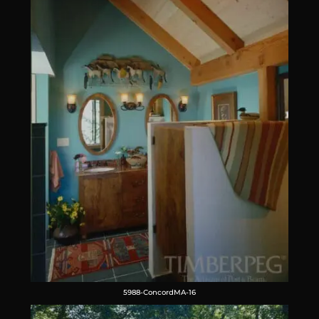
5988-ConcordMA-16