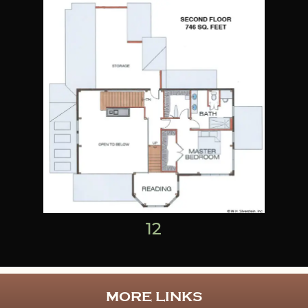
MORE LINKS
ARCHITECTS AND BUILDERS
BUILDING GREEN
REVIEWS & IN THE NEWS
F.A.Q.
BLOG & ARCHIVES
61 PLAINS ROAD |
CLAREMONT, NH 03743