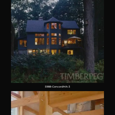
5988-ConcordMA-3