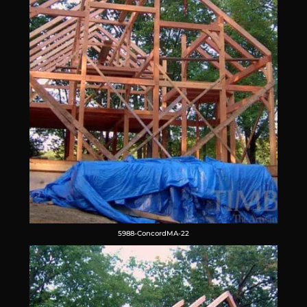
5988-ConcordMA-22