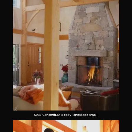
5988-ConcordMA-8 copy-landscape-small