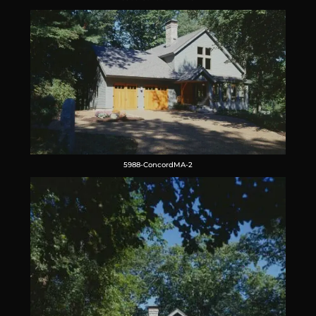
5988-ConcordMA-2