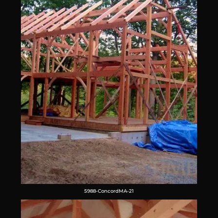
5988-ConcordMA-21