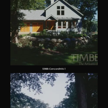
5988-ConcordMA-1