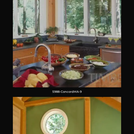
5988-ConcordMA-9