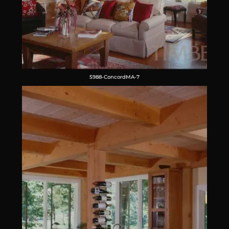
5988-ConcordMA-7