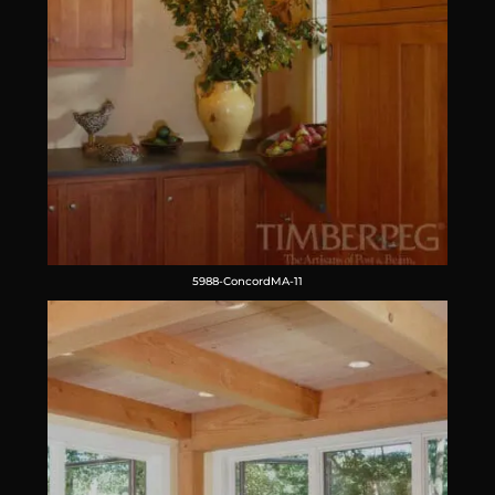
5988-ConcordMA-11