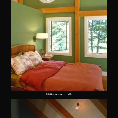
5988-concordma15