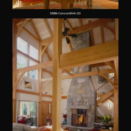
5988-ConcordMA-20