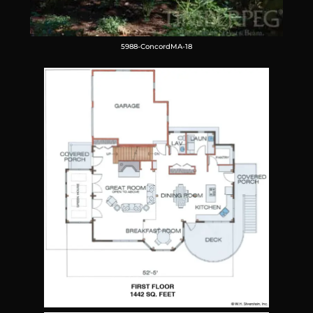
5988-ConcordMA-18
1
2