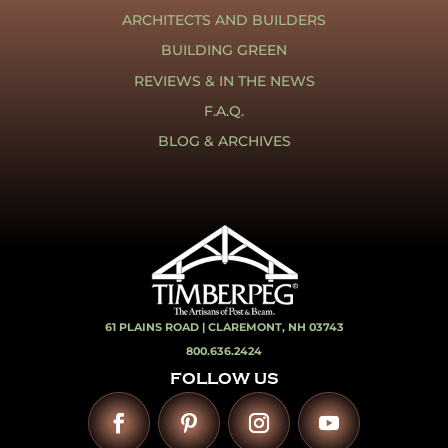
800.636.2424
FOLLOW US
BUSINESS HOURS
8:00 AM – 4:30 PM ET MON. – THUR.
8:00 AM – 4:00 PM ET FRI.
TIMBERPEG® and TIMBERPEG. The Artisans of Post and
Beam® are registered trademarks of WHS Homes Inc. Any
use of content only by permission from TIMBERPEG®/WHS
Homes, Inc. ©2024.
Timberpeg is part of the WHS Homes Inc family of brands,
which includes TIMBERPEG®,
REAL LOG
HOMES
®,
AMERICAN POST & BEAM
®,
JAMAICA COTTAGE
SHOP
® and
DAVIS FRAME CO.
PROUD MEMBERS