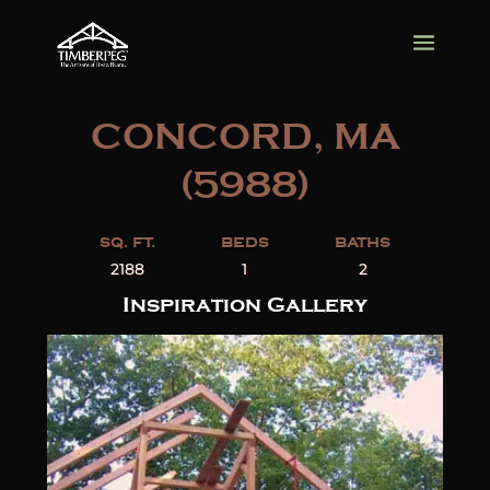
CONCORD, MA
(5988)
SQ. FT.
BEDS
BATHS
2188
1
2
Inspiration Gallery