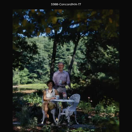
5988-ConcordMA-17