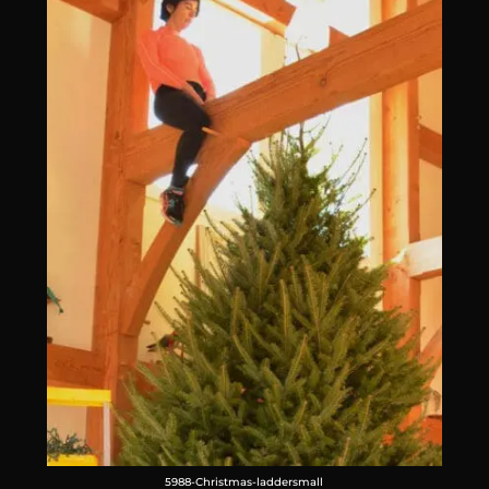
5988-Christmas-laddersmall