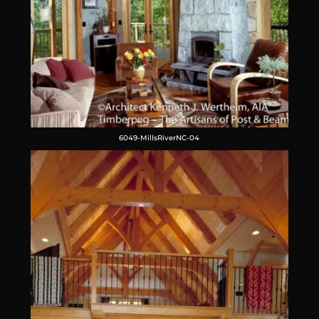
6049-MillsRiverNC-04