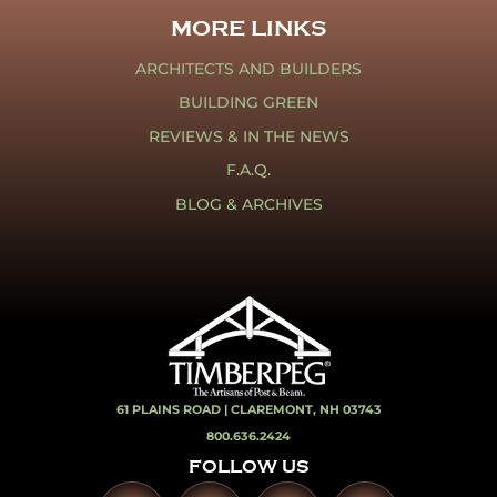
MORE LINKS
ARCHITECTS AND BUILDERS
BUILDING GREEN
REVIEWS & IN THE NEWS
F.A.Q.
BLOG & ARCHIVES
61 PLAINS ROAD |
CLAREMONT, NH 03743
800.636.2424
FOLLOW US