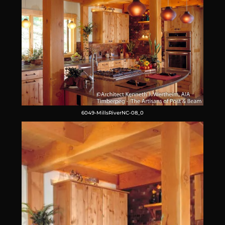
6049-MillsRiverNC-08_0