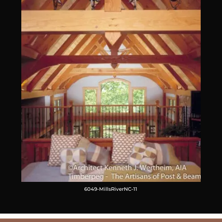
6049-MillsRiverNC-11