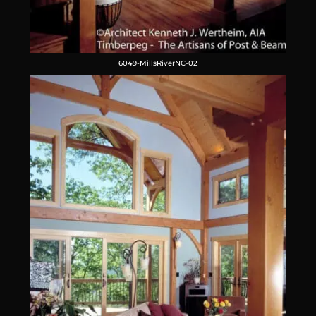
6049-MillsRiverNC-02