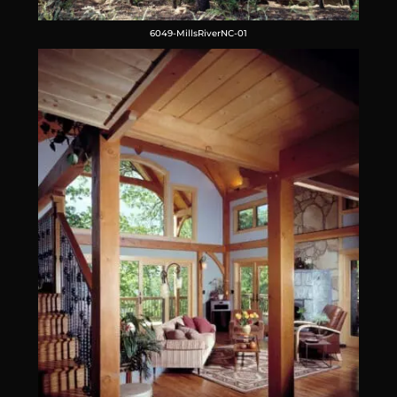
6049-MillsRiverNC-01