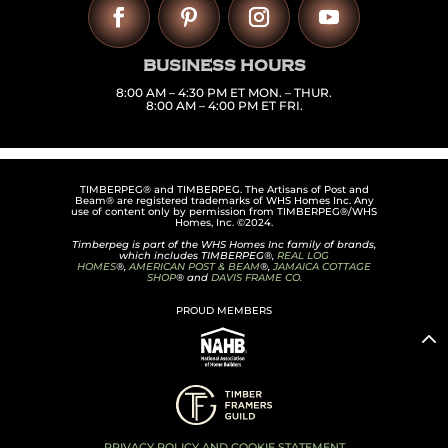
BUSINESS HOURS
8:00 AM – 4:30 PM ET MON. – THUR.
8:00 AM – 4:00 PM ET FRI.
TIMBERPEG® and TIMBERPEG. The Artisans of Post and
Beam® are registered trademarks of WHS Homes Inc. Any
use of content only by permission from TIMBERPEG®/WHS
Homes, Inc. ©2024.
Timberpeg is part of the WHS Homes Inc family of brands,
which includes TIMBERPEG®,
REAL LOG
HOMES
®,
AMERICAN POST & BEAM
®,
JAMAICA COTTAGE
SHOP
® and
DAVIS FRAME CO.
PROUD MEMBERS
PRIVACY POLICY AND COOKIE STATEMENT