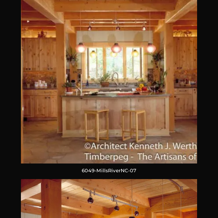
6049-MillsRiverNC-07