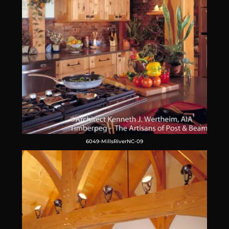
6049-MillsRiverNC-09