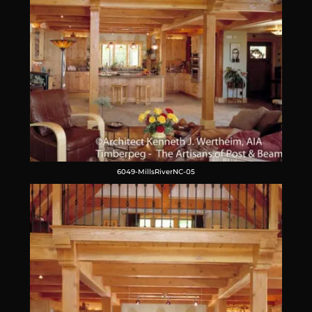
6049-MillsRiverNC-05