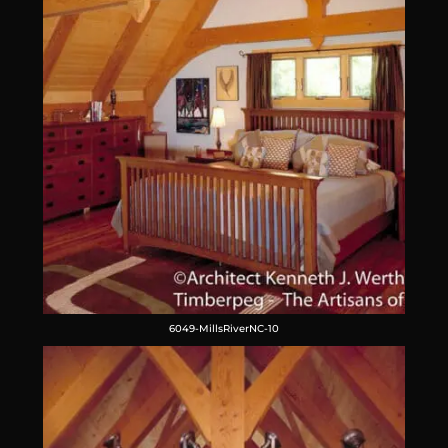
6049-MillsRiverNC-10