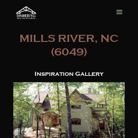
MILLS RIVER, NC
(6049)
Inspiration Gallery