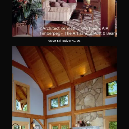
6049-MillsRiverNC-03