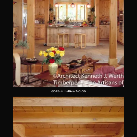
6049-MillsRiverNC-06