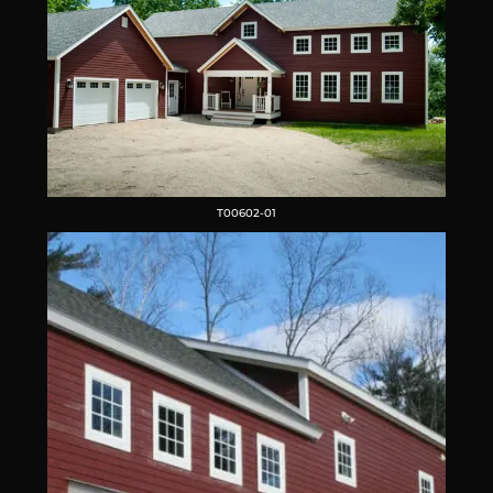
T00602-01