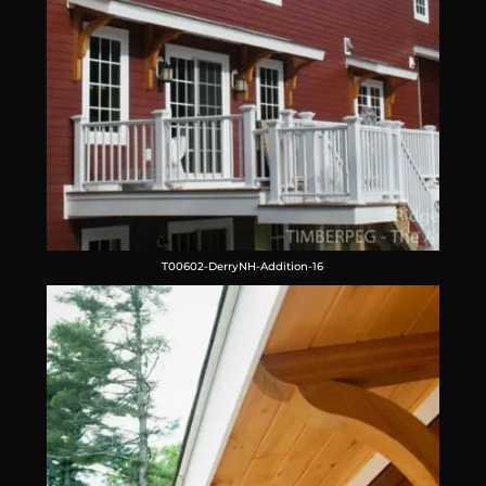
T00602-DerryNH-Addition-16