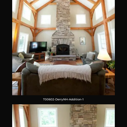
T00602-DerryNH-Addition-1