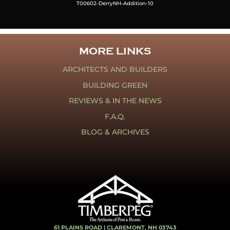
T00602-DerryNH-Addition-10
MORE LINKS
ARCHITECTS AND BUILDERS
BUILDING GREEN
REVIEWS & IN THE NEWS
F.A.Q.
BLOG & ARCHIVES
61 PLAINS ROAD |
CLAREMONT, NH 03743