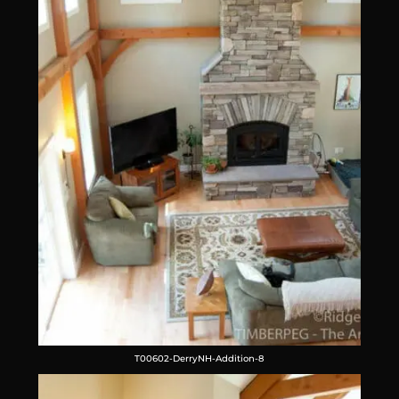
T00602-DerryNH-Addition-8