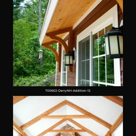
T00602-DerryNH-Addition-12