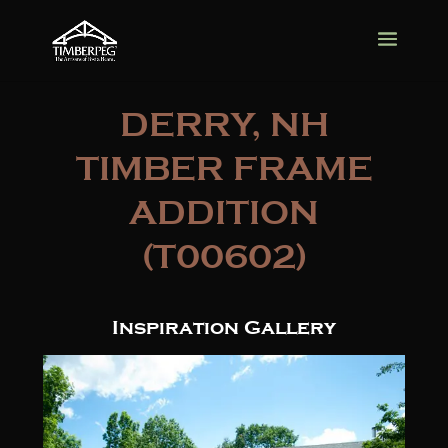
DERRY, NH
TIMBER FRAME
ADDITION
(T00602)
Inspiration Gallery