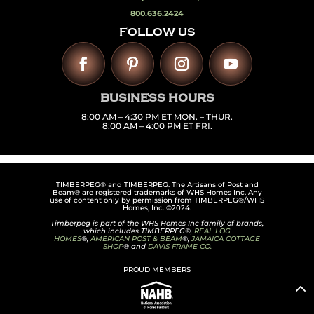
800.636.2424
FOLLOW US
BUSINESS HOURS
8:00 AM – 4:30 PM ET MON. – THUR.
8:00 AM – 4:00 PM ET FRI.
TIMBERPEG® and TIMBERPEG. The Artisans of Post and
Beam® are registered trademarks of WHS Homes Inc. Any
use of content only by permission from TIMBERPEG®/WHS
Homes, Inc. ©2024.
Timberpeg is part of the WHS Homes Inc family of brands,
which includes TIMBERPEG®,
REAL LOG
HOMES
®,
AMERICAN POST & BEAM
®,
JAMAICA COTTAGE
SHOP
® and
DAVIS FRAME CO.
PROUD MEMBERS