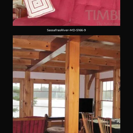
SassafrasRiver-MD-5166-9