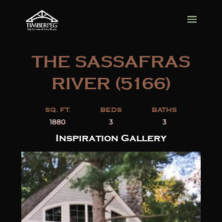
THE SASSAFRAS
RIVER (5166)
SQ. FT.
BEDS
BATHS
1880
3
3
Inspiration Gallery