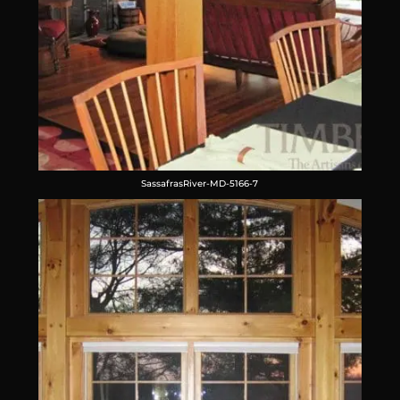
SassafrasRiver-MD-5166-7