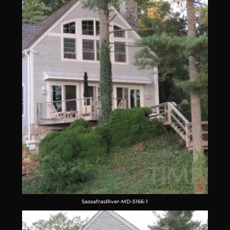
SassafrasRiver-MD-5166-1