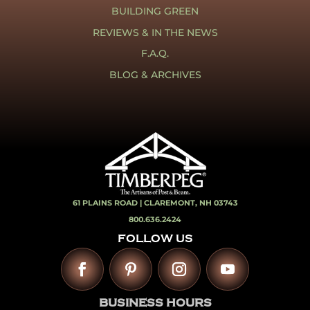
BUILDING GREEN
REVIEWS & IN THE NEWS
F.A.Q.
BLOG & ARCHIVES
61 PLAINS ROAD |
CLAREMONT, NH 03743
800.636.2424
FOLLOW US
BUSINESS HOURS