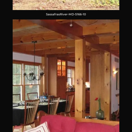
SassafrasRiver-MD-5166-10