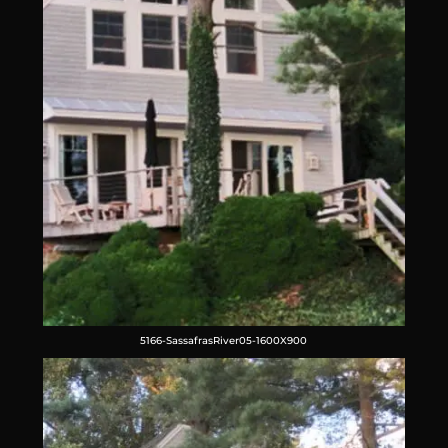
5166-SassafrasRiver05-1600X900