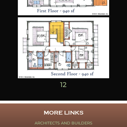
1
2
MORE LINKS
ARCHITECTS AND BUILDERS