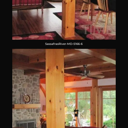
SassafrasRiver-MD-5166-6