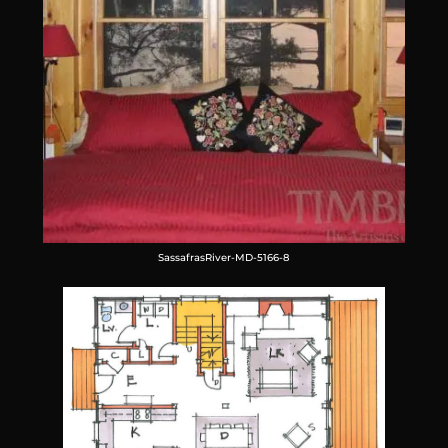
SassafrasRiver-MD-5166-8