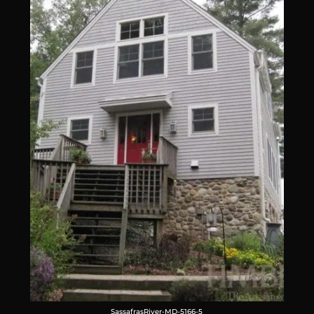
SassafrasRiver-MD-5166-5