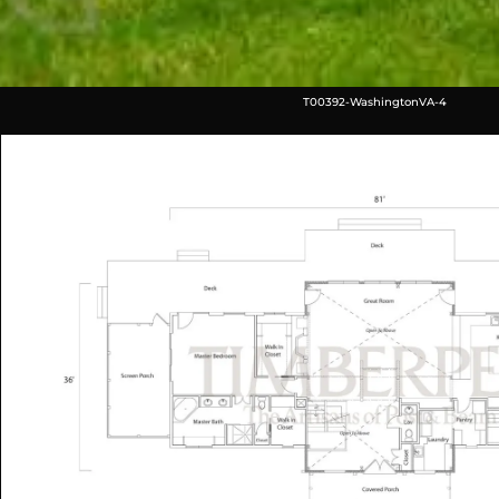
T00392-WashingtonVA-4