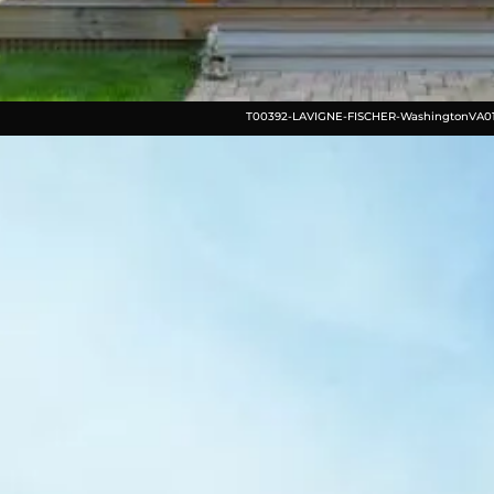
T00392-LAVIGNE-FISCHER-WashingtonVA0