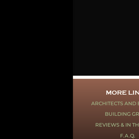
MORE LI
ARCHITECTS AND 
BUILDING G
REVIEWS & IN T
F.A.Q.