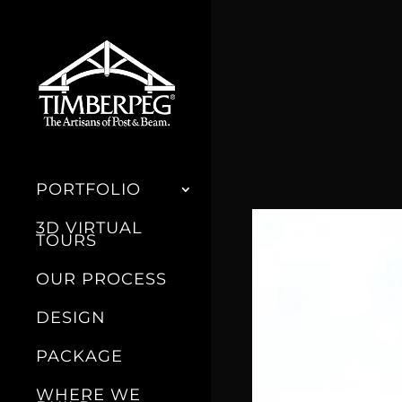
PORTFOLIO
3D VIRTUAL
TOURS
OUR PROCESS
DESIGN
PACKAGE
WHERE WE