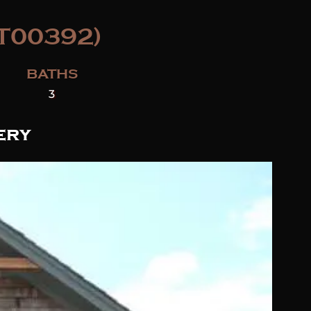
T00392)
BATHS
3
ery