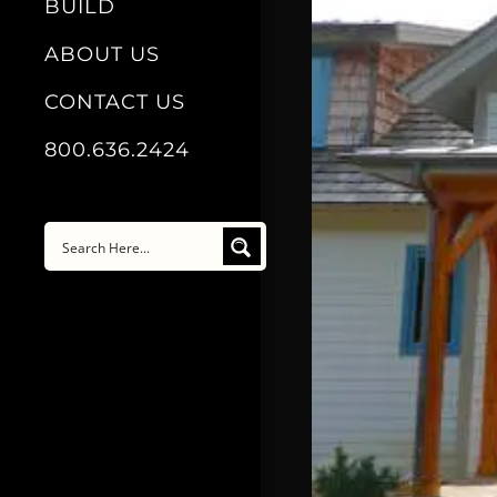
BUILD
ABOUT US
CONTACT US
800.636.2424