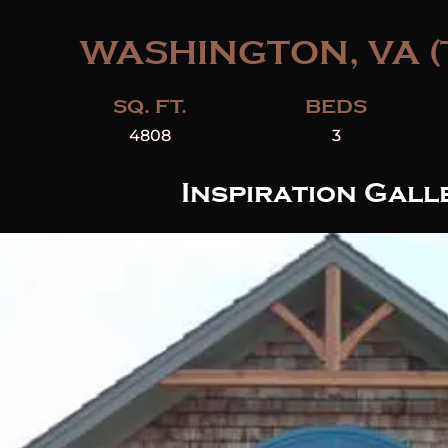
WASHINGTON, VA (
SQ. FT.
BEDS
4808
3
Inspiration Gall