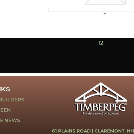
1
2
NKS
BUILDERS
REEN
HE NEWS
61 PLAINS ROAD |
CLAREMONT, NH