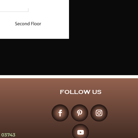
FOLLOW US
 03743