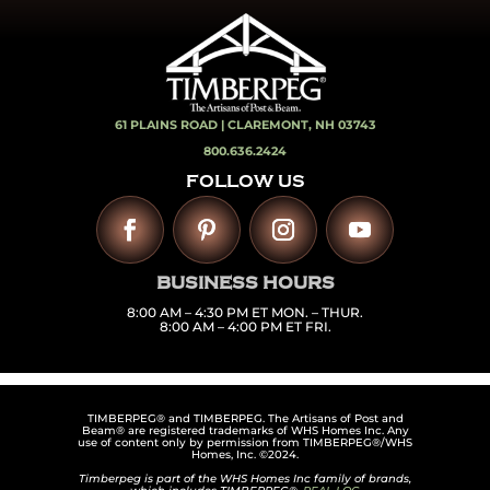
61 PLAINS ROAD |
CLAREMONT, NH 03743
800.636.2424
FOLLOW US
BUSINESS HOURS
8:00 AM – 4:30 PM ET MON. – THUR.
8:00 AM – 4:00 PM ET FRI.
TIMBERPEG® and TIMBERPEG. The Artisans of Post and
Beam® are registered trademarks of WHS Homes Inc. Any
use of content only by permission from TIMBERPEG®/WHS
Homes, Inc. ©2024.
Timberpeg is part of the WHS Homes Inc family of brands,