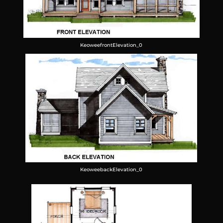
KeoweefrontElevation_0
KeoweebackElevation_0