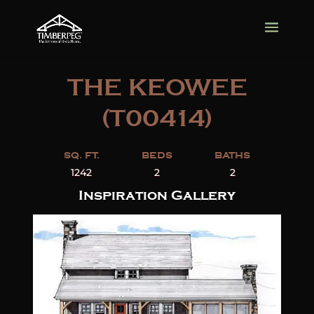
THE KEOWEE
(T00414)
SQ. FT.
BEDS
BATHS
1242
2
2
Inspiration Gallery