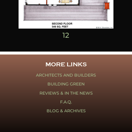
1
2
MORE LINKS
ARCHITECTS AND BUILDERS
BUILDING GREEN
REVIEWS & IN THE NEWS
F.A.Q.
BLOG & ARCHIVES