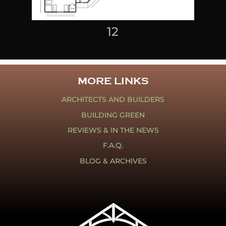
1
2
MORE LINKS
ARCHITECTS AND BUILDERS
BUILDING GREEN
REVIEWS & IN THE NEWS
F.A.Q.
BLOG & ARCHIVES