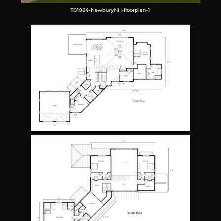
T01084-NewburyNH-floorplan-1