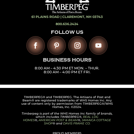
61 PLAINS ROAD |
CLAREMONT, NH 03743
800.636.2424
FOLLOW US
BUSINESS HOURS
8:00 AM – 4:30 PM ET MON. – THUR.
8:00 AM – 4:00 PM ET FRI.
TIMBERPEG® and TIMBERPEG. The Artisans of Post and
Beam® are registered trademarks of WHS Homes Inc. Any
use of content only by permission from TIMBERPEG®/WHS
Homes, Inc. ©2024.
Timberpeg is part of the WHS Homes Inc family of brands,
which includes TIMBERPEG®,
REAL LOG
HOMES
®,
AMERICAN POST & BEAM
®,
JAMAICA COTTAGE
SHOP
® and
DAVIS FRAME CO.
PROUD MEMBERS