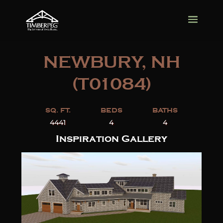
NEWBURY, NH
(T01084)
SQ. FT.
BEDS
BATHS
4441
4
4
Inspiration Gallery