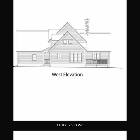
TAHOE 2300 WE