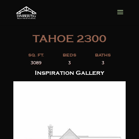
TAHOE 2300
SQ. FT.
BEDS
BATHS
3089
3
3
Inspiration Gallery