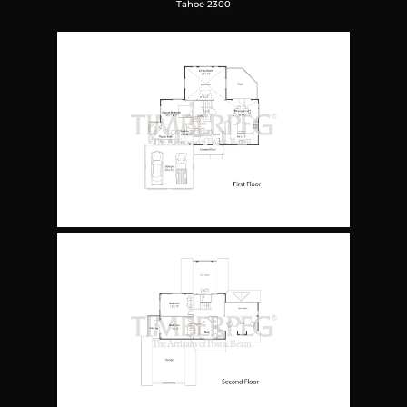
Tahoe 2300