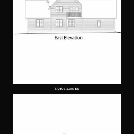
TAHOE 2300 EE