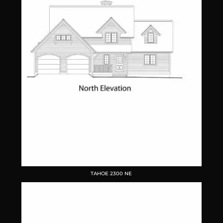
TAHOE 2300 NE