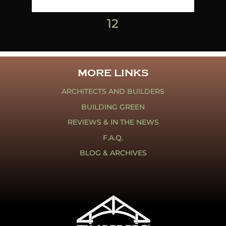
1
2
MORE LINKS
ARCHITECTS AND BUILDERS
BUILDING GREEN
REVIEWS & IN THE NEWS
F.A.Q.
BLOG & ARCHIVES