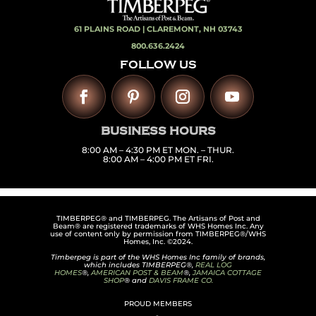
61 PLAINS ROAD |
CLAREMONT, NH 03743
800.636.2424
FOLLOW US
BUSINESS HOURS
8:00 AM – 4:30 PM ET MON. – THUR.
8:00 AM – 4:00 PM ET FRI.
TIMBERPEG® and TIMBERPEG. The Artisans of Post and
Beam® are registered trademarks of WHS Homes Inc. Any
use of content only by permission from TIMBERPEG®/WHS
Homes, Inc. ©2024.
Timberpeg is part of the WHS Homes Inc family of brands,
which includes TIMBERPEG®,
REAL LOG
HOMES
®,
AMERICAN POST & BEAM
®,
JAMAICA COTTAGE
SHOP
® and
DAVIS FRAME CO.
PROUD MEMBERS