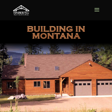
BUILDING IN
MONTANA