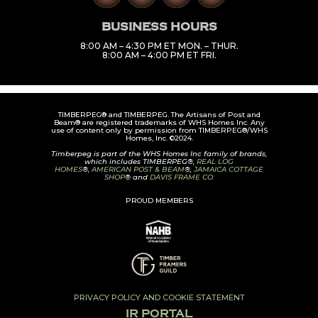
BUSINESS HOURS
8:00 AM – 4:30 PM ET MON. – THUR.
8:00 AM – 4:00 PM ET FRI.
TIMBERPEG® and TIMBERPEG. The Artisans of Post and
Beam® are registered trademarks of WHS Homes Inc. Any
use of content only by permission from TIMBERPEG®/WHS
Homes, Inc. ©2024.
Timberpeg is part of the WHS Homes Inc family of brands,
which includes TIMBERPEG®,
REAL LOG
HOMES
®,
AMERICAN POST & BEAM
®,
JAMAICA COTTAGE
SHOP
® and
DAVIS FRAME CO.
PROUD MEMBERS
PRIVACY POLICY AND COOKIE STATEMENT
IR PORTAL