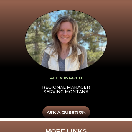
Click Here To Learn More
About Alex Ingold
ALEX INGOLD
REGIONAL MANAGER
SERVING MONTANA
ASK A QUESTION
MORE LINKS