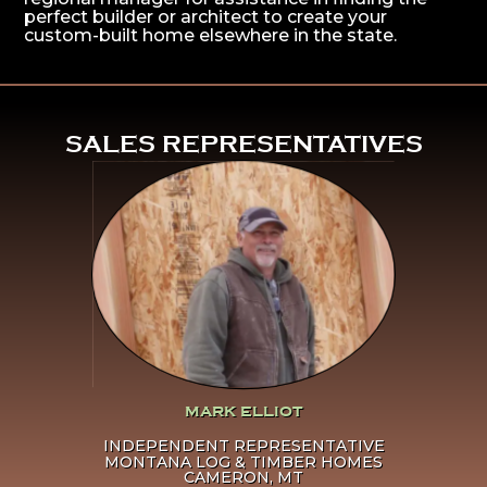
perfect builder or architect to create your
custom-built home elsewhere in the state.
^
SALES REPRESENTATIVES
Click Here To Learn More
About Mark Elliot
MARK ELLIOT
INDEPENDENT REPRESENTATIVE
MONTANA LOG & TIMBER HOMES
CAMERON, MT