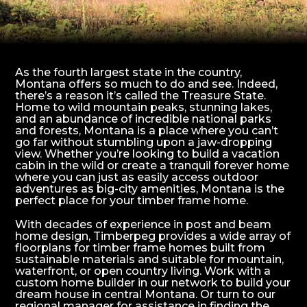
As the fourth largest state in the country,
Montana offers so much to do and see. Indeed,
there’s a reason it’s called the Treasure State.
Home to wild mountain peaks, stunning lakes,
and an abundance of incredible national parks
and forests, Montana is a place where you can’t
go far without stumbling upon a jaw-dropping
view. Whether you’re looking to build a vacation
cabin in the wild or create a tranquil forever home
where you can just as easily access outdoor
adventures as big-city amenities, Montana is the
perfect place for your timber frame home.
With decades of experience in post and beam
home design, Timberpeg provides a wide array of
floorplans for timber frame homes built from
sustainable materials and suitable for mountain,
waterfront, or open country living. Work with a
custom home builder in our network to build your
dream house in central Montana. Or turn to our
regional manager for assistance in finding the