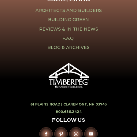
ARCHITECTS AND BUILDERS
BUILDING GREEN
REVIEWS & IN THE NEWS
F.A.Q.
BLOG & ARCHIVES
61 PLAINS ROAD |
CLAREMONT, NH 03743
800.636.2424
FOLLOW US