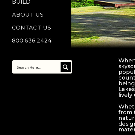
BUILD
ABOUT US
CONTACT US
800.636.2424
When 
skysc
popul
count
being
Lakes
lively 
Wheth
from 
natur
desig
mater