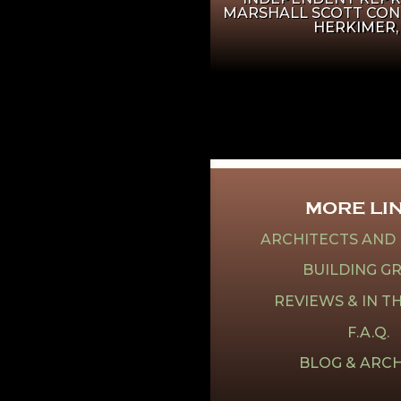
MARSHALL SCOTT CON
HERKIMER,
MORE LI
ARCHITECTS AND
BUILDING G
REVIEWS & IN T
F.A.Q.
BLOG & ARCH