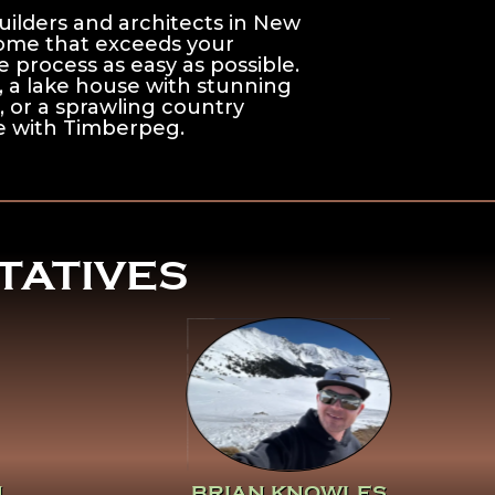
ilders and architects in New
home that exceeds your
 process as easy as possible.
s, a lake house with stunning
, or a sprawling country
ble with Timberpeg.
TATIVES
Click Here To Learn
More About Brian
Knowles
N
BRIAN KNOWLES