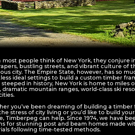
most people think of New York, they conjure i
rapers, bustling streets, and vibrant culture of 
ous city. The Empire State, however, has so muc
less ideal settings to build a custom timber fr
 steeped in history, New York is home to miles o
, dramatic mountain ranges, world-class ski res
cities.
er you’ve been dreaming of building a timber
the stress of city living or you’d like to build 
e, Timberpeg can help. Since 1974, we have been
ns for stunning post and beam homes made with
ials following time-tested methods.