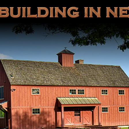
BUILDING IN N