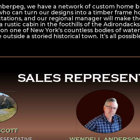
mberpeg, we have a network of custom home bu
who can turn our designs into a timber frame 
tations, and our regional manager will make the
a rustic cabin in the foothills of the Adirondack
 on one of New York’s countless bodies of water
 outside a storied historical town. It’s all possi
^
SALES REPRESEN
 Learn
Click Here To Learn
ut
More About
cott
Wendell Anderson
SCOTT
WENDELL ANDERSO
ESENTATIVE