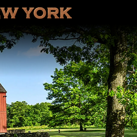
EW YORK