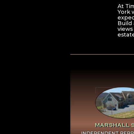
At Ti
York 
expec
Build 
views
estate
Click Here To
More Abo
Marshall S
MARSHALL 
INDEPENDENT REPR