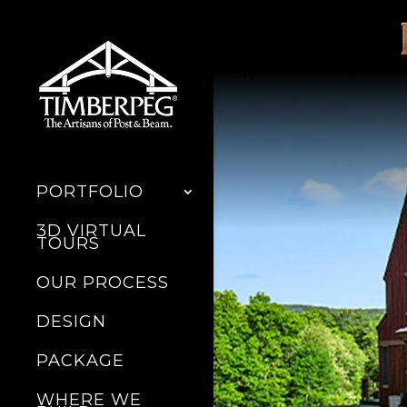
PORTFOLIO
3D VIRTUAL
TOURS
OUR PROCESS
DESIGN
PACKAGE
WHERE WE