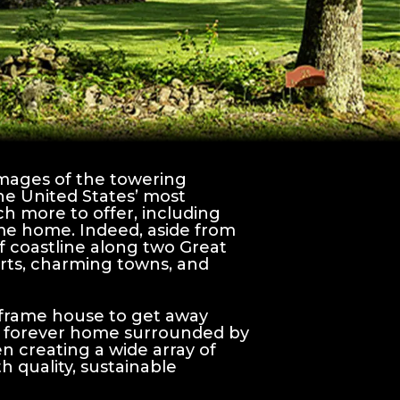
mages of the towering
the United States’ most
h more to offer, including
ame home. Indeed, aside from
f coastline along two Great
orts, charming towns, and
 frame house to get away
your forever home surrounded by
 creating a wide array of
 quality, sustainable