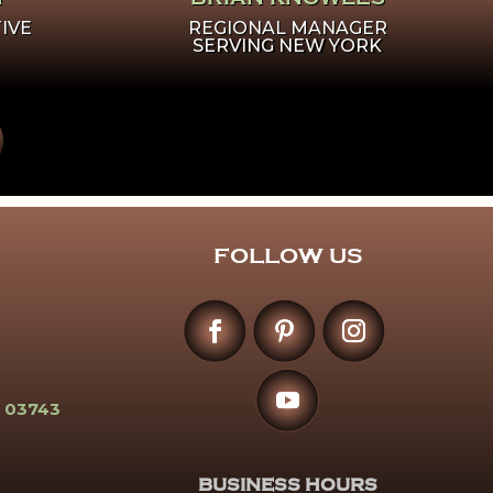
IVE
REGIONAL MANAGER
SERVING NEW YORK
FOLLOW US
 03743
BUSINESS HOURS