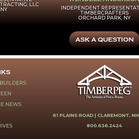
TRACTING, LLC
INDEPENDENT REPRESENTAT
 NY
TIMBERCRAFTERS
ORCHARD PARK, NY
ASK A QUESTION
NKS
 BUILDERS
REEN
HE NEWS
61 PLAINS ROAD |
CLAREMONT, NH
800.636.2424
IVES