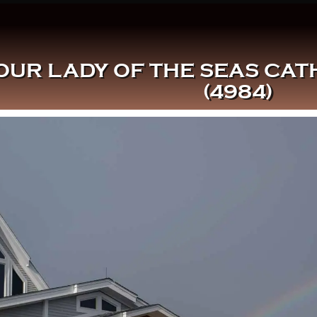
OUR LADY OF THE SEAS CA
(4984)