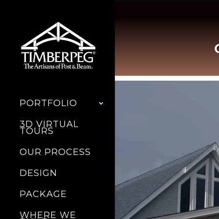
PORTFOLIO
3D VIRTUAL
TOURS
OUR PROCESS
DESIGN
PACKAGE
WHERE WE