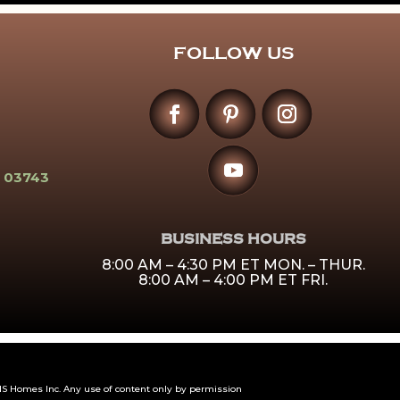
FOLLOW US
 03743
BUSINESS HOURS
8:00 AM – 4:30 PM ET MON. – THUR.
8:00 AM – 4:00 PM ET FRI.
 Homes Inc. Any use of content only by permission