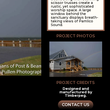
scissor trusses create a
rustic, yet sophisticated
worship space. A large
window behind the
sanctuary displays breath-
taking views of Pamlico
Sound.
PROJECT PHOTOS
PROJECT CREDITS
Designed and
manufactured by
Timberpeg.
CONTACT US