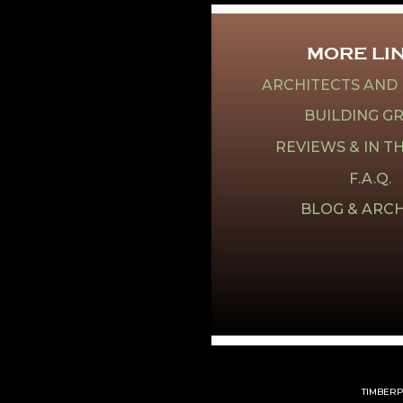
MORE LI
ARCHITECTS AND
BUILDING G
REVIEWS & IN T
F.A.Q.
BLOG & ARCH
TIMBERPE