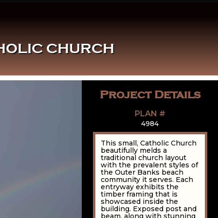
THOLIC CHURCH
Project Details
PLAN #
4984
This small, Catholic Church
beautifully melds a
traditional church layout
with the prevalent styles of
the Outer Banks beach
community it serves. Each
entryway exhibits the
timber framing that is
showcased inside the
building. Exposed post and
beam, along with stunning