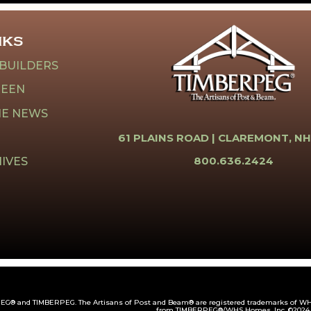
NKS
 BUILDERS
REEN
HE NEWS
61 PLAINS ROAD |
CLAREMONT, NH
800.636.2424
IVES
G® and TIMBERPEG. The Artisans of Post and Beam® are registered trademarks of WHS
from TIMBERPEG®/WHS Homes, Inc. ©2024.