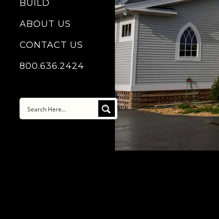
BUILD
ABOUT US
CONTACT US
800.636.2424