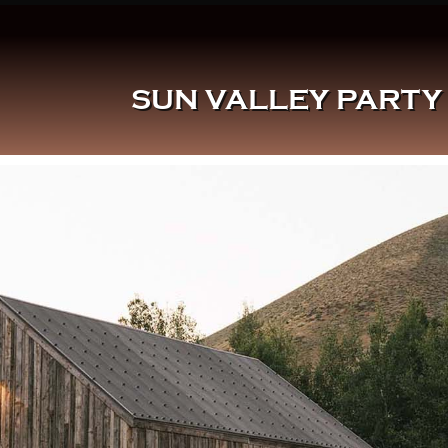
SUN VALLEY PARTY