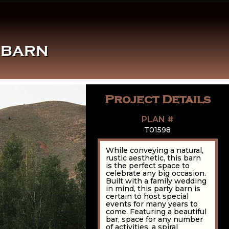
 BARN
Project Details
PLAN #
T01598
While conveying a natural,
rustic aesthetic, this barn
is the perfect space to
celebrate any big occasion.
Built with a family wedding
in mind, this party barn is
certain to host special
events for many years to
come. Featuring a beautiful
bar, space for any number
of activities, a spiral