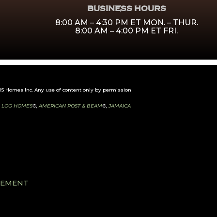
BUSINESS HOURS
8:00 AM – 4:30 PM ET MON. – THUR.
8:00 AM – 4:00 PM ET FRI.
 Homes Inc. Any use of content only by permission
 LOG HOMES
®,
AMERICAN POST & BEAM
®,
JAMAICA
ATEMENT