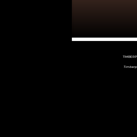
TIMBERPE
Timberp