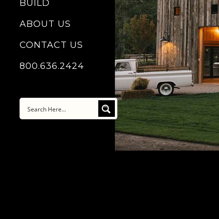
BUILD
ABOUT US
CONTACT US
800.636.2424