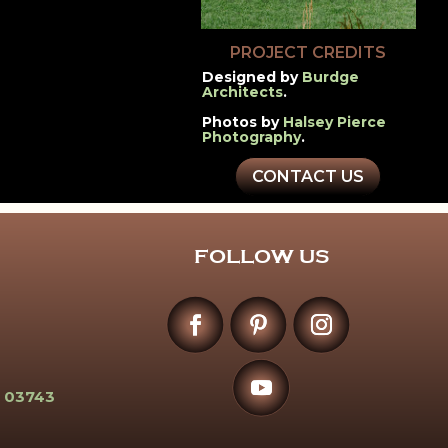
PROJECT CREDITS
Designed by
Burdge
Architects
.
Photos by
Halsey Pierce
Photography
.
CONTACT US
FOLLOW US
 03743