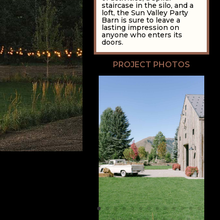
staircase in the silo, and a
loft, the Sun Valley Party
Barn is sure to leave a
lasting impression on
anyone who enters its
doors.
PROJECT PHOTOS