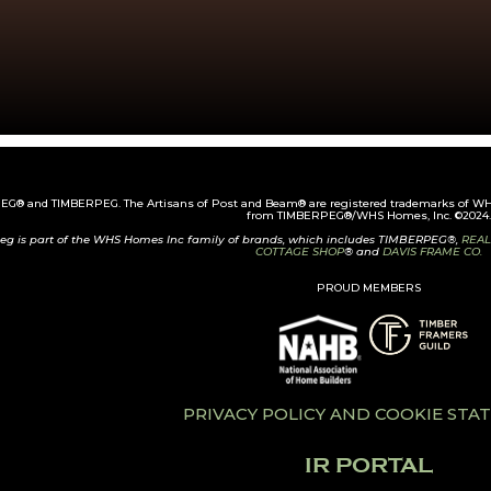
G® and TIMBERPEG. The Artisans of Post and Beam® are registered trademarks of WHS
from TIMBERPEG®/WHS Homes, Inc. ©2024.
eg is part of the WHS Homes Inc family of brands, which includes TIMBERPEG®,
REAL
COTTAGE SHOP
® and
DAVIS FRAME CO.
PROUD MEMBERS
PRIVACY POLICY AND COOKIE ST
IR PORTAL