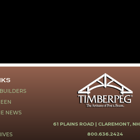
NKS
 BUILDERS
REEN
HE NEWS
61 PLAINS ROAD |
CLAREMONT, NH
800.636.2424
IVES