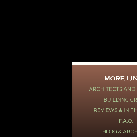
MORE LI
ARCHITECTS AND
BUILDING G
REVIEWS & IN T
F.A.Q.
BLOG & ARCH