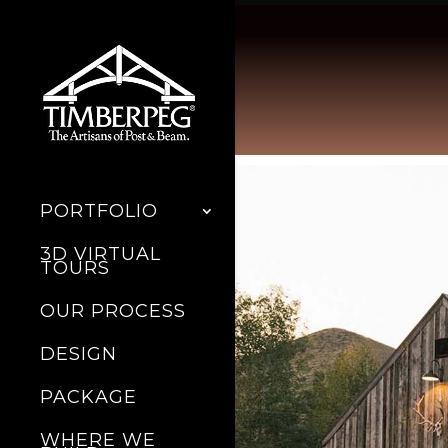
PORTFOLIO
3D VIRTUAL
TOURS
OUR PROCESS
DESIGN
PACKAGE
WHERE WE