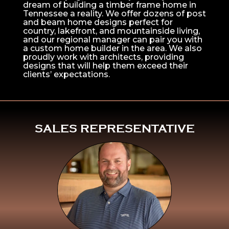
dream of building a timber frame home in
Tennessee a reality. We offer dozens of post
and beam home designs perfect for
country, lakefront, and mountainside living,
and our regional manager can pair you with
a custom home builder in the area. We also
proudly work with architects, providing
designs that will help them exceed their
clients’ expectations.
^
SALES REPRESENTATIVE
Click Here To
Learn More About
Mike Pollari