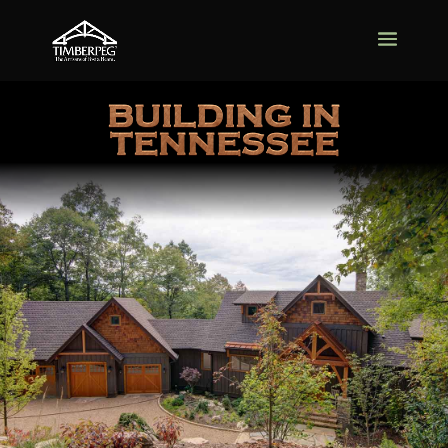
BUILDING IN
TENNESSEE