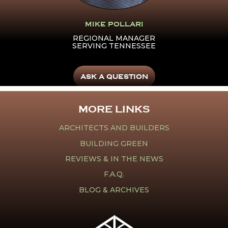
MIKE POLLARI
REGIONAL MANAGER
SERVING TENNESSEE
ASK A QUESTION
MORE LINKS
ARCHITECTS AND BUILDERS
BUILDING GREEN
REVIEWS & IN THE NEWS
F.A.Q.
BLOG & ARCHIVES