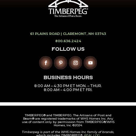
61 PLAINS ROAD |
CLAREMONT, NH 03743
800.636.2424
FOLLOW US
BUSINESS HOURS
8:00 AM – 4:30 PM ET MON. – THUR.
8:00 AM – 4:00 PM ET FRI.
TIMBERPEG® and TIMBERPEG. The Artisans of Post and
Beam® are registered trademarks of WHS Homes Inc. Any
use of content only by permission from TIMBERPEG®/WHS
Homes, Inc. ©2024.
Timberpeg is part of the WHS Homes Inc family of brands,
which includes TIMBERPEG®,
REAL LOG