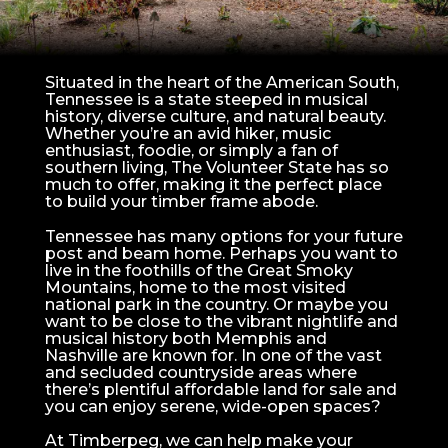
Situated in the heart of the American South,
Tennessee is a state steeped in musical
history, diverse culture, and natural beauty.
Whether you’re an avid hiker, music
enthusiast, foodie, or simply a fan of
southern living, The Volunteer State has so
much to offer, making it the perfect place
to build your timber frame abode.
Tennessee has many options for your future
post and beam home. Perhaps you want to
live in the foothills of the Great Smoky
Mountains, home to the most visited
national park in the country. Or maybe you
want to be close to the vibrant nightlife and
musical history both Memphis and
Nashville are known for. In one of the vast
and secluded countryside areas where
there’s plentiful affordable land for sale and
you can enjoy serene, wide-open spaces?
At Timberpeg, we can help make your