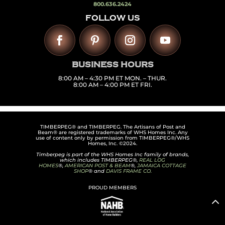
800.636.2424
FOLLOW US
BUSINESS HOURS
8:00 AM – 4:30 PM ET MON. – THUR.
8:00 AM – 4:00 PM ET FRI.
TIMBERPEG® and TIMBERPEG. The Artisans of Post and
Beam® are registered trademarks of WHS Homes Inc. Any
use of content only by permission from TIMBERPEG®/WHS
Homes, Inc. ©2024.
Timberpeg is part of the WHS Homes Inc family of brands,
which includes TIMBERPEG®,
REAL LOG
HOMES
®,
AMERICAN POST & BEAM
®,
JAMAICA COTTAGE
SHOP
® and
DAVIS FRAME CO.
PROUD MEMBERS