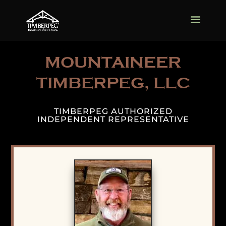
MOUNTAINEER
TIMBERPEG, LLC
TIMBERPEG AUTHORIZED
INDEPENDENT REPRESENTATIVE