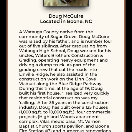
Doug McGuire
Located in Boone, NC
A Watauga County native from the
community of Sugar Grove, Doug McGuire
was raised by his father, and is number four
out of five siblings. After graduating from
Watauga High School, Doug worked for his
uncles, Waters Brothers Construction &
Grading, operating heavy equipment and
driving a dump truck. As part of the
grading crew that cut the roads into
Linville Ridge, he also assisted in the
construction work on the Linn Cove
Viaduct along the Blue Ridge Parkway.
During this time, at the age of 19, Doug
built his first house. "I realized very quickly
that residential construction was my
'calling." After 36 years in the construction
industry, Doug has built over a 125 houses
(1,000 sq.ft. to 10,000 sq.ft.), four commercial
projects (Highland Woods apartment
complex, Vilas medic base, Mt. Vernon
Baptist Church sports pavilion, and Boone
Fire Station #3) and numerous renovations