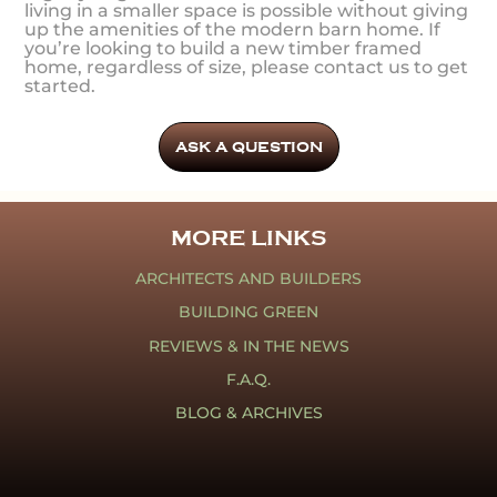
living in a smaller space is possible without giving
up the amenities of the modern barn home. If
you’re looking to build a new timber framed
home, regardless of size, please contact us to get
started.
ASK A QUESTION
MORE LINKS
ARCHITECTS AND BUILDERS
BUILDING GREEN
REVIEWS & IN THE NEWS
F.A.Q.
BLOG & ARCHIVES