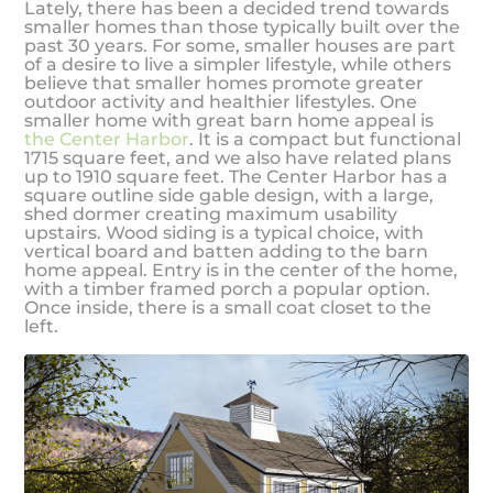
Lately, there has been a decided trend towards
smaller homes than those typically built over the
past 30 years. For some, smaller houses are part
of a desire to live a simpler lifestyle, while others
believe that smaller homes promote greater
outdoor activity and healthier lifestyles. One
smaller home with great barn home appeal is
the Center Harbor
. It is a compact but functional
1715 square feet, and we also have related plans
up to 1910 square feet. The Center Harbor has a
square outline side gable design, with a large,
shed dormer creating maximum usability
upstairs. Wood siding is a typical choice, with
vertical board and batten adding to the barn
home appeal. Entry is in the center of the home,
with a timber framed porch a popular option.
Once inside, there is a small coat closet to the
left.