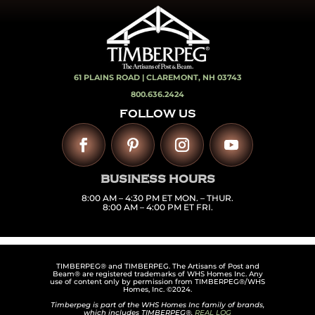
61 PLAINS ROAD |
CLAREMONT, NH 03743
800.636.2424
FOLLOW US
BUSINESS HOURS
8:00 AM – 4:30 PM ET MON. – THUR.
8:00 AM – 4:00 PM ET FRI.
TIMBERPEG® and TIMBERPEG. The Artisans of Post and
Beam® are registered trademarks of WHS Homes Inc. Any
use of content only by permission from TIMBERPEG®/WHS
Homes, Inc. ©2024.
Timberpeg is part of the WHS Homes Inc family of brands,
which includes TIMBERPEG®,
REAL LOG