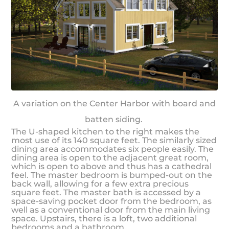
A variation on the Center Harbor with board and
batten siding.
The U-shaped kitchen to the right makes the
most use of its 140 square feet. The similarly sized
dining area accommodates six people easily. The
dining area is open to the adjacent great room,
which is open to above and thus has a cathedral
feel. The master bedroom is bumped-out on the
back wall, allowing for a few extra precious
square feet. The master bath is accessed by a
space-saving pocket door from the bedroom, as
well as a conventional door from the main living
space. Upstairs, there is a loft, two additional
bedrooms and a bathroom.