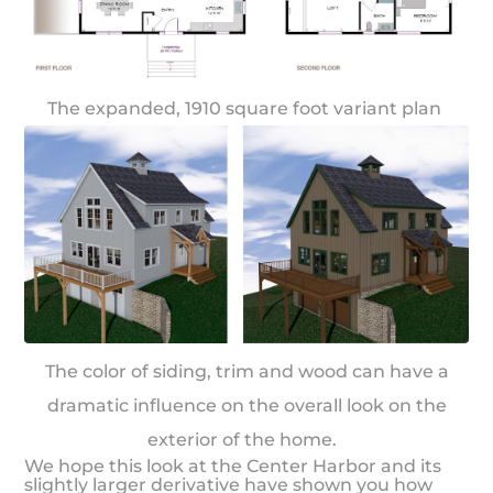
The expanded, 1910 square foot variant plan
The color of siding, trim and wood can have a
dramatic influence on the overall look on the
exterior of the home.
We hope this look at the Center Harbor and its
slightly larger derivative have shown you how