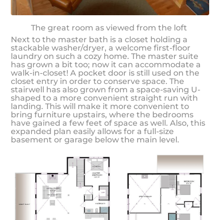
The great room as viewed from the loft
Next to the master bath is a closet holding a
stackable washer/dryer, a welcome first-floor
laundry on such a cozy home. The master suite
has grown a bit too; now it can accommodate a
walk-in-closet! A pocket door is still used on the
closet entry in order to conserve space. The
stairwell has also grown from a space-saving U-
shaped to a more convenient straight run with
landing. This will make it more convenient to
bring furniture upstairs, where the bedrooms
have gained a few feet of space as well. Also, this
expanded plan easily allows for a full-size
basement or garage below the main level.