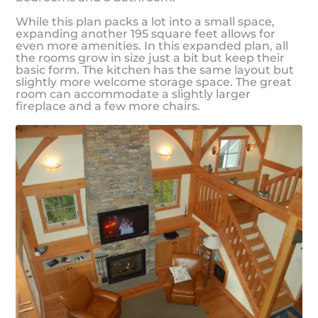
While this plan packs a lot into a small space,
expanding another 195 square feet allows for
even more amenities. In this expanded plan, all
the rooms grow in size just a bit but keep their
basic form. The kitchen has the same layout but
slightly more welcome storage space. The great
room can accommodate a slightly larger
fireplace and a few more chairs.