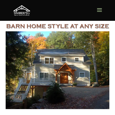
BARN HOME STYLE AT ANY SIZE