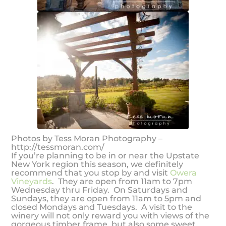
Photos by Tess Moran Photography –
http://tessmoran.com/
If you’re planning to be in or near the Upstate
New York region this season, we definitely
recommend that you stop by and visit
Owera
Vineyards
. They are open from 11am to 7pm
Wednesday thru Friday. On Saturdays and
Sundays, they are open from 11am to 5pm and
closed Mondays and Tuesdays. A visit to the
winery will not only reward you with views of the
gorgeous timber frame, but also some sweet