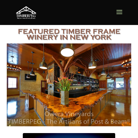
FEATURED TIMBER FRAME
WINERY IN NEW YORK