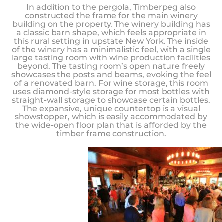
In addition to the pergola, Timberpeg also
constructed the frame for the main winery
building on the property. The winery building has
a classic barn shape, which feels appropriate in
this rural setting in upstate New York. The inside
of the winery has a minimalistic feel, with a single
large tasting room with wine production facilities
beyond. The tasting room’s open nature freely
showcases the posts and beams, evoking the feel
of a renovated barn. For wine storage, this room
uses diamond-style storage for most bottles with
straight-wall storage to showcase certain bottles.
The expansive, unique countertop is a visual
showstopper, which is easily accommodated by
the wide-open floor plan that is afforded by the
timber frame construction.