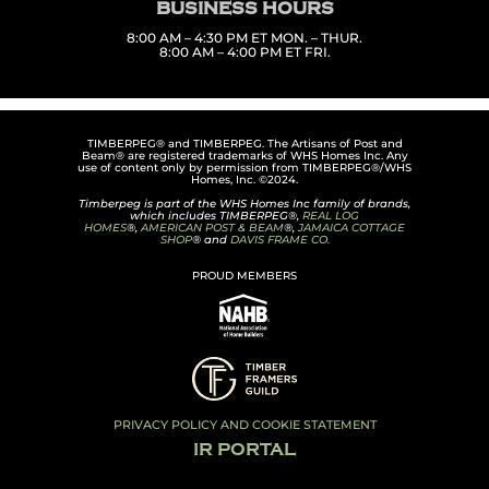
BUSINESS HOURS
8:00 AM – 4:30 PM ET MON. – THUR.
8:00 AM – 4:00 PM ET FRI.
TIMBERPEG® and TIMBERPEG. The Artisans of Post and
Beam® are registered trademarks of WHS Homes Inc. Any
use of content only by permission from TIMBERPEG®/WHS
Homes, Inc. ©2024.
Timberpeg is part of the WHS Homes Inc family of brands,
which includes TIMBERPEG®,
REAL LOG
HOMES
®,
AMERICAN POST & BEAM
®,
JAMAICA COTTAGE
SHOP
® and
DAVIS FRAME CO.
PROUD MEMBERS
PRIVACY POLICY AND COOKIE STATEMENT
IR PORTAL