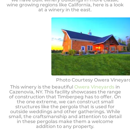
wine growing regions like California, here is a look
at a winery in the east.
Photo Courtesy Owera Vineyar
This winery is the beautiful
Owera Vineyards
in
Cazenovia, NY. This facility showcases the range
of construction that Timberpeg has to offer. On
the one extreme, we can construct small
structures like the pergola that is used for
outside weddings and other gatherings. While
small, the craftsmanship and attention to detail
in these pergolas make them a welcome
addition to any property.