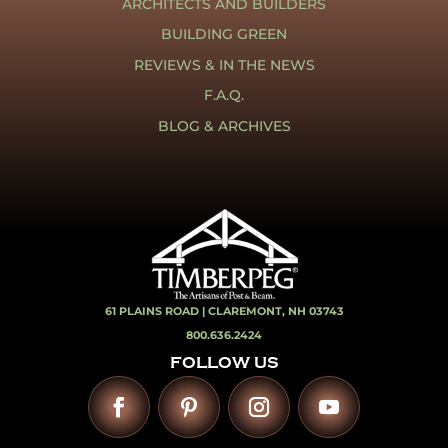
ARCHITECTS AND BUILDERS
BUILDING GREEN
REVIEWS & IN THE NEWS
F.A.Q.
BLOG & ARCHIVES
61 PLAINS ROAD |
CLAREMONT, NH 03743
800.636.2424
FOLLOW US