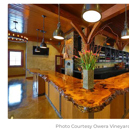
Photo Courtesy Owera Vineyar