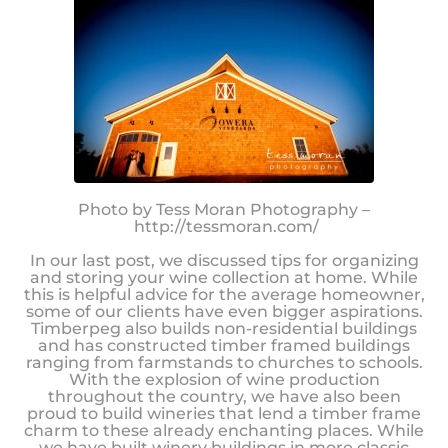
Photo by Tess Moran Photography –
http://tessmoran.com/
In our last post, we discussed tips for organizing
and storing your wine collection at home. While
this is helpful advice for the average homeowner,
some of our clients have even bigger aspirations.
Timberpeg also builds non-residential buildings
and has constructed timber framed buildings
ranging from farmstands to churches to schools.
With the explosion of wine production
throughout the country, we have also been
proud to build wineries that lend a timber frame
charm to these already enchanting places. While
we have built winery buildings in more classic