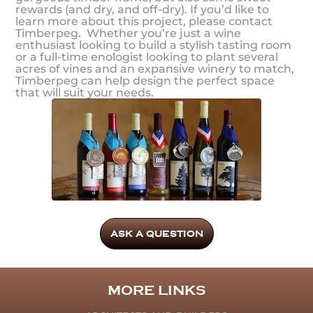
rewards (and dry, and off-dry). If you’d like to
learn more about this project, please contact
Timberpeg. Whether you’re just a wine
enthusiast looking to build a stylish tasting room
or a full-time enologist looking to plant several
acres of vines and an expansive winery to match,
Timberpeg can help design the perfect space
that will suit your needs.
ASK A QUESTION
MORE LINKS