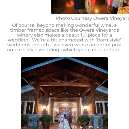
Photo Courtesy Owera Vineyar
Of course, beyond making wonderful wine, a
timber framed space like the Owera Vineyards
winery also makes a beautiful place for a
wedding. We’re a bit enamored with ‘barn style’
weddings though – we even wrote an entire post
on barn style weddings which you can
read here.