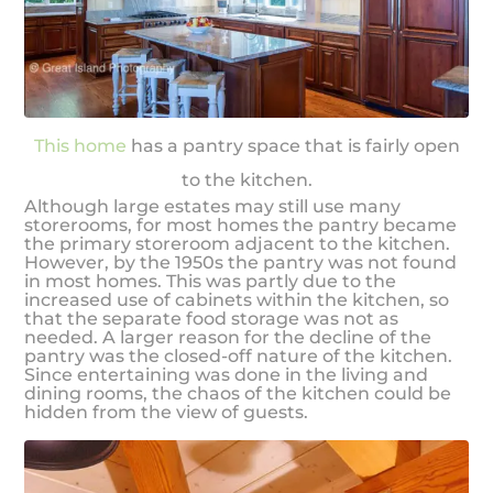
This home
has a pantry space that is fairly open
to the kitchen.
Although large estates may still use many
storerooms, for most homes the pantry became
the primary storeroom adjacent to the kitchen.
However, by the 1950s the pantry was not found
in most homes. This was partly due to the
increased use of cabinets within the kitchen, so
that the separate food storage was not as
needed. A larger reason for the decline of the
pantry was the closed-off nature of the kitchen.
Since entertaining was done in the living and
dining rooms, the chaos of the kitchen could be
hidden from the view of guests.