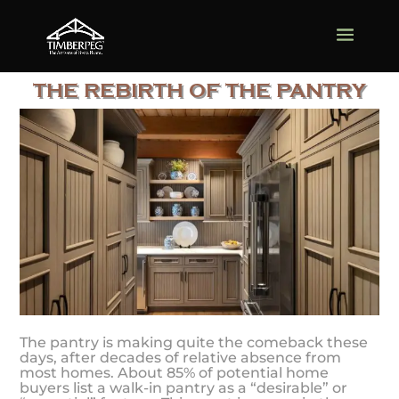
THE REBIRTH OF THE PANTRY
The pantry is making quite the comeback these
days, after decades of relative absence from
most homes. About 85% of potential home
buyers list a walk-in pantry as a “desirable” or