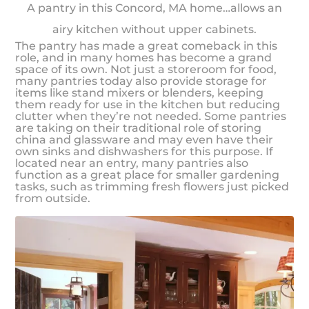
A pantry in this Concord, MA home…allows an
airy kitchen without upper cabinets.
The pantry has made a great comeback in this
role, and in many homes has become a grand
space of its own. Not just a storeroom for food,
many pantries today also provide storage for
items like stand mixers or blenders, keeping
them ready for use in the kitchen but reducing
clutter when they’re not needed. Some pantries
are taking on their traditional role of storing
china and glassware and may even have their
own sinks and dishwashers for this purpose. If
located near an entry, many pantries also
function as a great place for smaller gardening
tasks, such as trimming fresh flowers just picked
from outside.