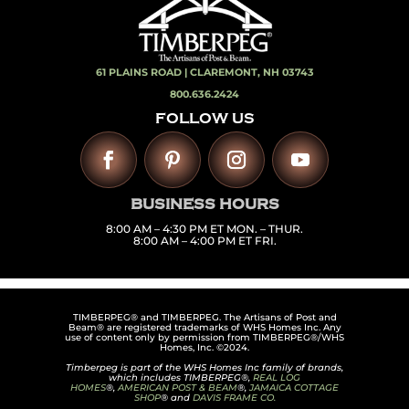
61 PLAINS ROAD |
CLAREMONT, NH 03743
800.636.2424
FOLLOW US
BUSINESS HOURS
8:00 AM – 4:30 PM ET MON. – THUR.
8:00 AM – 4:00 PM ET FRI.
TIMBERPEG® and TIMBERPEG. The Artisans of Post and
Beam® are registered trademarks of WHS Homes Inc. Any
use of content only by permission from TIMBERPEG®/WHS
Homes, Inc. ©2024.
Timberpeg is part of the WHS Homes Inc family of brands,
which includes TIMBERPEG®,
REAL LOG
HOMES
®,
AMERICAN POST & BEAM
®,
JAMAICA COTTAGE
SHOP
® and
DAVIS FRAME CO.