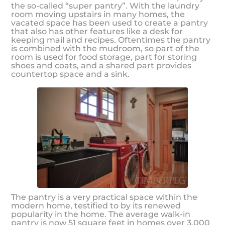
the so-called “super pantry”. With the laundry
room moving upstairs in many homes, the
vacated space has been used to create a pantry
that also has other features like a desk for
keeping mail and recipes. Oftentimes the pantry
is combined with the mudroom, so part of the
room is used for food storage, part for storing
shoes and coats, and a shared part provides
countertop space and a sink.
The pantry is a very practical space within the
modern home, testified to by its renewed
popularity in the home. The average walk-in
pantry is now 51 square feet in homes over 3,000