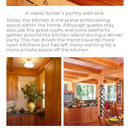
A classic butler’s pantry with sink.
Today, the kitchen is the prime entertaining
space within the home. Although guests may
also use the great room, everyone seems to
gather around the kitchen island during a dinner
party. This has driven the trend towards more
open kitchens but has left many wanting for a
more private space off the kitchen.