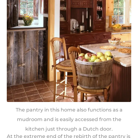
The pantry in this home also functions as a
mudroom and is easily accessed from the
kitchen just through a Dutch door.
At the extreme end of the rebirth of the pantry is