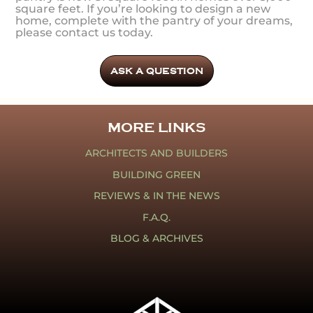
square feet. If you’re looking to design a new
home, complete with the pantry of your dreams,
please contact us today.
ASK A QUESTION
MORE LINKS
ARCHITECTS AND BUILDERS
BUILDING GREEN
REVIEWS & IN THE NEWS
F.A.Q.
BLOG & ARCHIVES