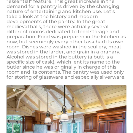
“essential” feature. This great increase in the
demand for a pantry is driven by the changing
nature of entertaining and kitchen use. Let’s
take a look at the history and modern
developments of the pantry. In the great
medieval halls, there were actually several
different rooms dedicated to food storage and
preparation. Food was prepared in the kitchen as
now, but seemingly every other task had its own
room. Dishes were washed in the scullery, meat
was stored in the larder, and grain in a granary.
Alcohol was stored in the buttery (a butt is a
specific size of cask), which lent its name to the
butler since he was originally in charge of this
room and its contents. The pantry was used only
for storing of glassware and especially silverware.