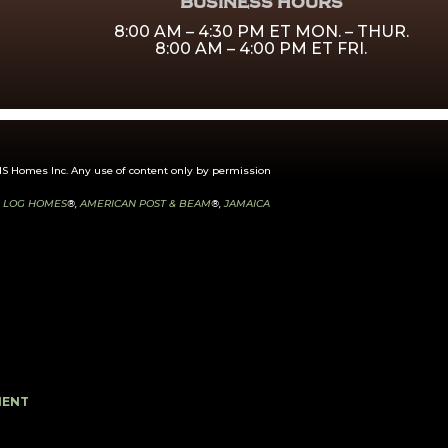
BUSINESS HOURS
8:00 AM – 4:30 PM ET MON. – THUR.
8:00 AM – 4:00 PM ET FRI.
 Homes Inc. Any use of content only by permission
 LOG HOMES
®,
AMERICAN POST & BEAM
®,
JAMAICA
MENT