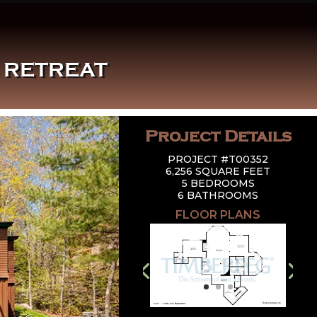
E RETREAT
Project Details
PROJECT #T00352
6,256 SQUARE FEET
5 BEDROOMS
6 BATHROOMS
FLOOR PLANS