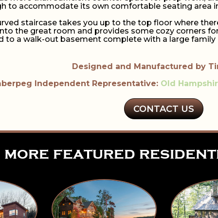
gh to accommodate its own comfortable seating area inc
urved staircase takes you up to the top floor where the
to the great room and provides some cozy corners for y
ad to a walk-out basement complete with a large family 
Designed and Manufactured by T
berpeg Independent Representative:
Old Hampshi
CONTACT US
more featured resident