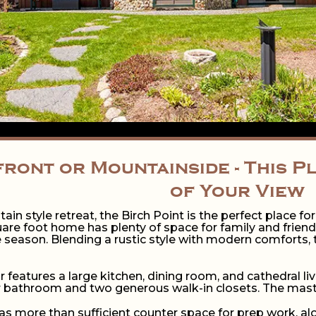
ront or Mountainside - This P
of Your View
ain style retreat, the Birch Point is the perfect place fo
uare foot home has plenty of space for family and frien
 season. Blending a rustic style with modern comforts, t
r features a large kitchen, dining room, and cathedral 
 bathroom and two generous walk-in closets. The master
as more than sufficient counter space for prep work, alo