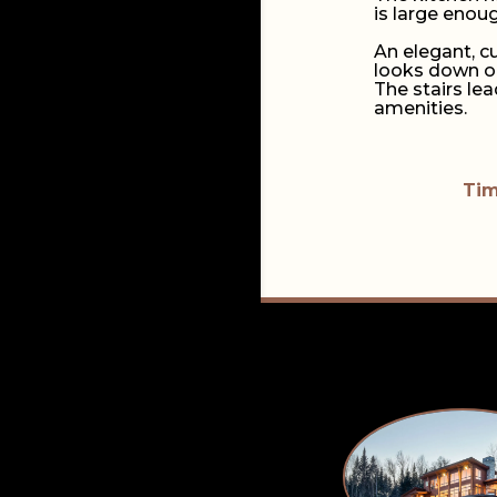
is large enou
An elegant, c
looks down on
The stairs le
amenities.
Tim