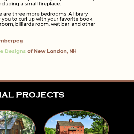
luding a small fireplace.
re are three more bedrooms. A library
ou to curl up with your favorite book.
room, billiards room, wet bar, and other
imberpeg
re Designs
of New London, NH
ial projects