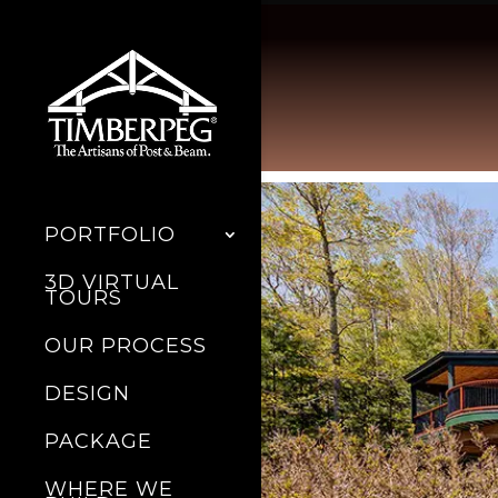
PORTFOLIO
3D VIRTUAL
TOURS
OUR PROCESS
DESIGN
PACKAGE
WHERE WE