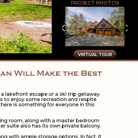
PROJECT PHOTOS
VIRTUAL TOUR
lan Will Make the Best
r a lakefront escape or a ski trip getaway.
ds to enjoy some recreation and respite
here is something for everyone in this
living room, along with a master bedroom
 suite also has its own private balcony.
ng with ample storage options. In fact, it