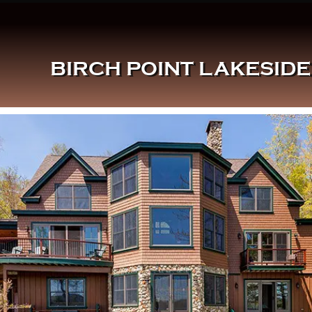
BIRCH POINT LAKESID