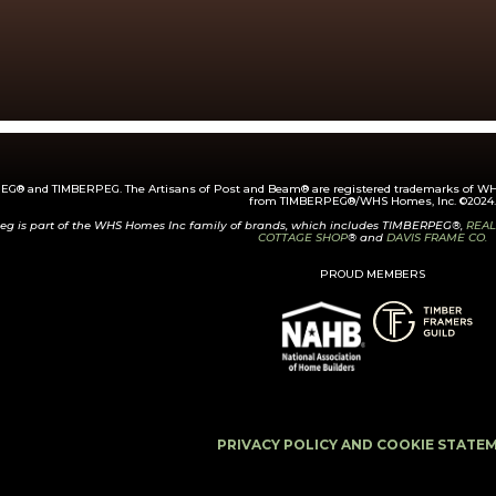
G® and TIMBERPEG. The Artisans of Post and Beam® are registered trademarks of WHS
from TIMBERPEG®/WHS Homes, Inc. ©2024.
eg is part of the WHS Homes Inc family of brands, which includes TIMBERPEG®,
REAL
COTTAGE SHOP
® and
DAVIS FRAME CO.
PROUD MEMBERS
PRIVACY POLICY AND COOKIE STATE