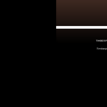
TIMBERPE
Timberp