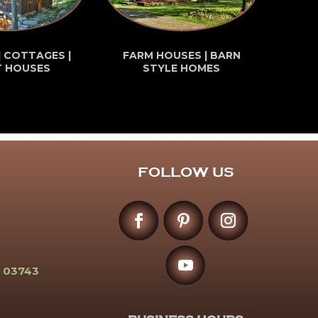
| COTTAGES |
FARM HOUSES | BARN
T HOUSES
STYLE HOMES
FOLLOW US
 03743