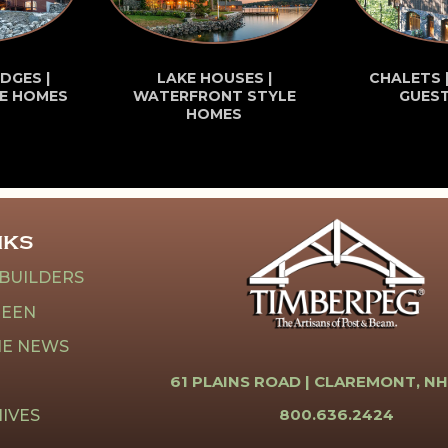
DGES |
LAKE HOUSES |
CHALETS 
E HOMES
WATERFRONT STYLE
GUES
HOMES
NKS
 BUILDERS
REEN
HE NEWS
61 PLAINS ROAD |
CLAREMONT, NH
800.636.2424
IVES