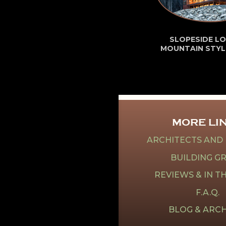
SLOPESIDE LO
MOUNTAIN STYL
MORE LI
ARCHITECTS AND
BUILDING G
REVIEWS & IN T
F.A.Q.
BLOG & ARCH