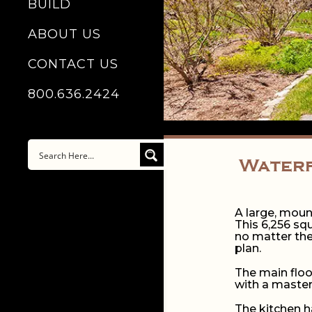
BUILD
ABOUT US
CONTACT US
800.636.2424
Waterf
A large, mount
This 6,256 sq
no matter the
plan.
The main floo
with a master
The kitchen h