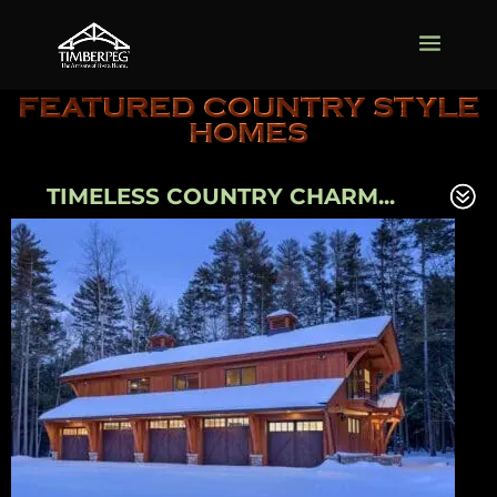
FEATURED COUNTRY STYLE
HOMES
TIMELESS COUNTRY CHARM...