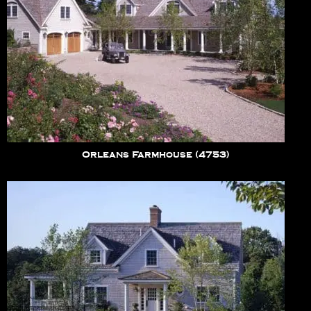
Orleans Farmhouse (4753)