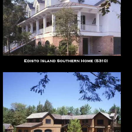
Edisto Island Southern Home (5310)