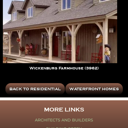
Wickenburg Farmhouse (3962)
BACK TO RESIDENTIAL
WATERFRONT HOMES
MORE LINKS
ARCHITECTS AND BUILDERS