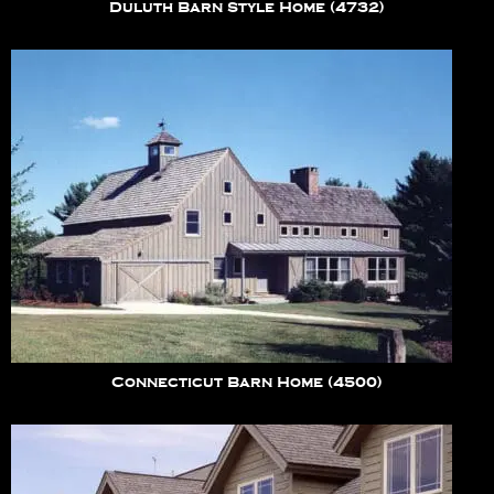
Duluth Barn Style Home (4732)
Connecticut Barn Home (4500)