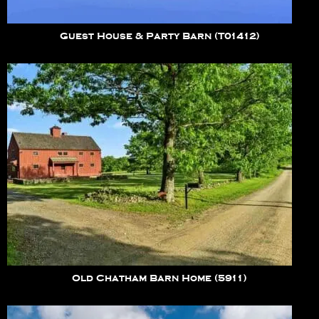
Guest House & Party Barn (T01412)
Old Chatham Barn Home (5911)