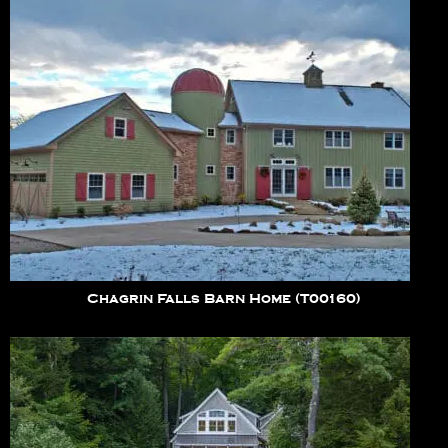
Chagrin Falls Barn Home (T00160)