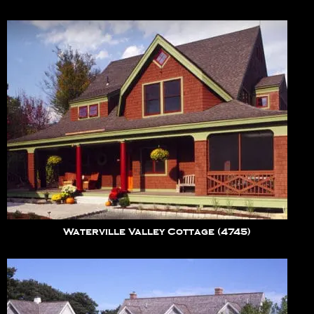
Waterville Valley Cottage (4745)