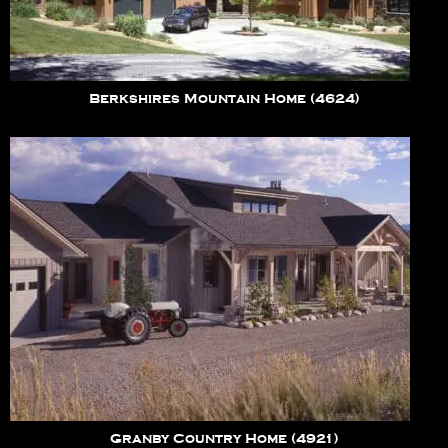
Berkshires Mountain Home (4624)
Granby Country Home (4921)