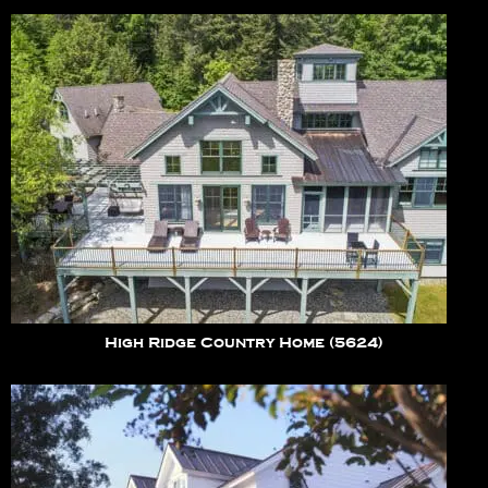
High Ridge Country Home (5624)