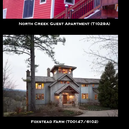
North Creek Guest Apartment (T1029A)
Foxstead Farm (T00147/6102)