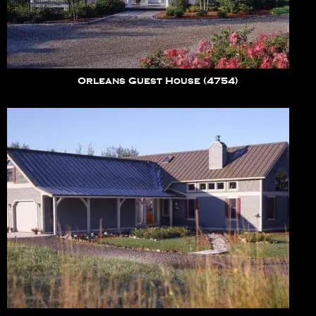
Orleans Guest House (4754)