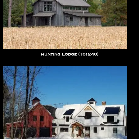
Hunting Lodge (T01240)