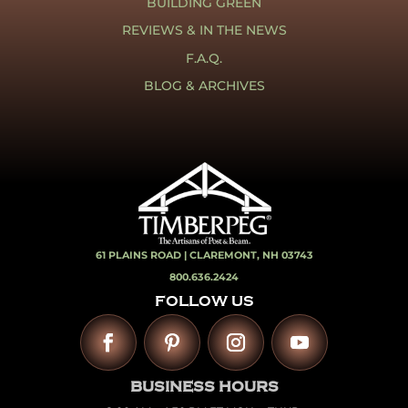
BUILDING GREEN
REVIEWS & IN THE NEWS
F.A.Q.
BLOG & ARCHIVES
61 PLAINS ROAD |
CLAREMONT, NH 03743
800.636.2424
FOLLOW US
BUSINESS HOURS