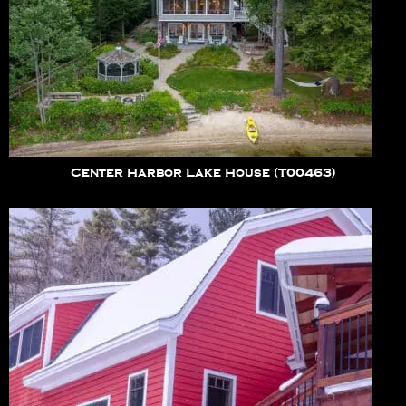
Center Harbor Lake House (T00463)