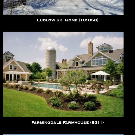
Ludlow Ski Home (T01058)
Farmingdale Farmhouse (5311)