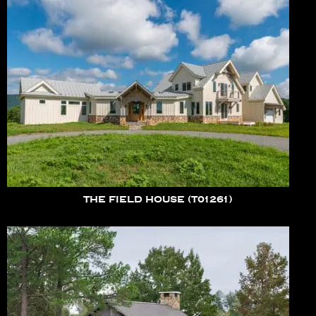
THE FIELD HOUSE (T01261)