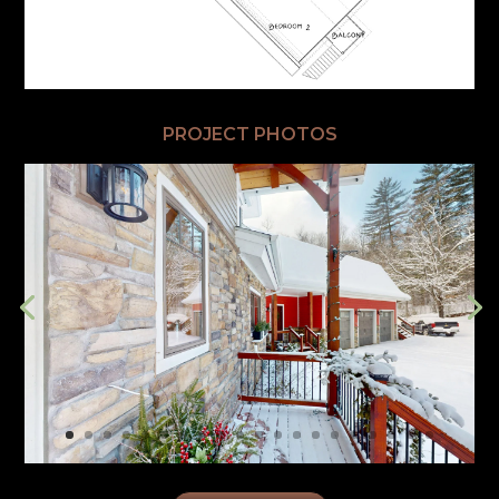
PROJECT PHOTOS