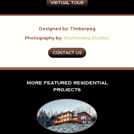
VIRTUAL TOUR
Designed by: Timberpeg
Photography by:
Shutterdog Studios
CONTACT US
more featured residential
projects