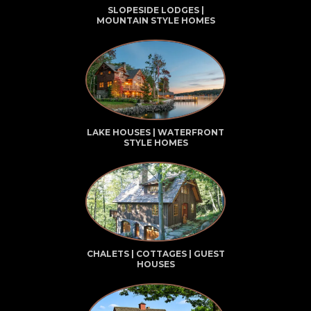
SLOPESIDE LODGES |
MOUNTAIN STYLE HOMES
LAKE HOUSES | WATERFRONT
STYLE HOMES
CHALETS | COTTAGES | GUEST
HOUSES