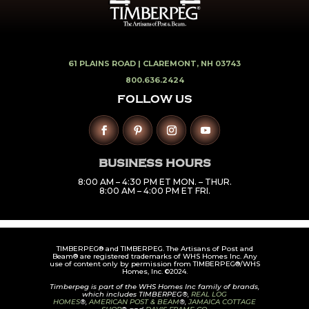
61 PLAINS ROAD |
CLAREMONT, NH 03743
800.636.2424
FOLLOW US
BUSINESS HOURS
8:00 AM – 4:30 PM ET MON. – THUR.
8:00 AM – 4:00 PM ET FRI.
TIMBERPEG® and TIMBERPEG. The Artisans of Post and
Beam® are registered trademarks of WHS Homes Inc. Any
use of content only by permission from TIMBERPEG®/WHS
Homes, Inc. ©2024.
Timberpeg is part of the WHS Homes Inc family of brands,
which includes TIMBERPEG®,
REAL LOG
HOMES
®,
AMERICAN POST & BEAM
®,
JAMAICA COTTAGE