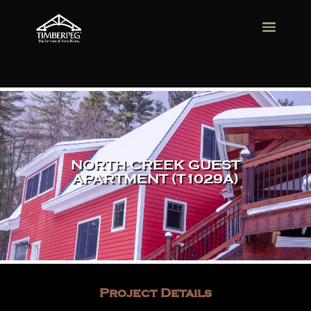
NORTH CREEK GUEST
APARTMENT (T1029A)
Project Details