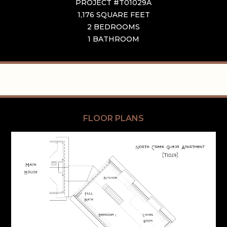
PROJECT #T01029A
1,176 SQUARE FEET
2 BEDROOMS
1 BATHROOM
FLOOR PLANS