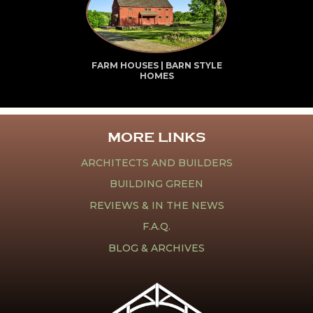
FARM HOUSES | BARN STYLE
HOMES
MORE LINKS
ARCHITECTS AND BUILDERS
BUILDING GREEN
REVIEWS & IN THE NEWS
F.A.Q.
BLOG & ARCHIVES