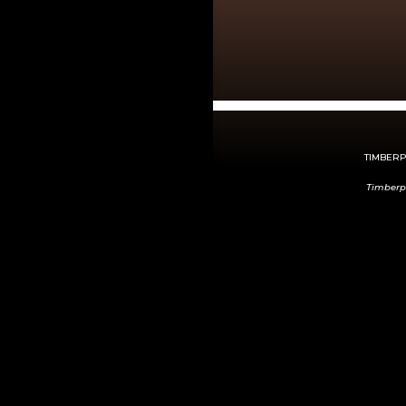
TIMBERPE
Timberp