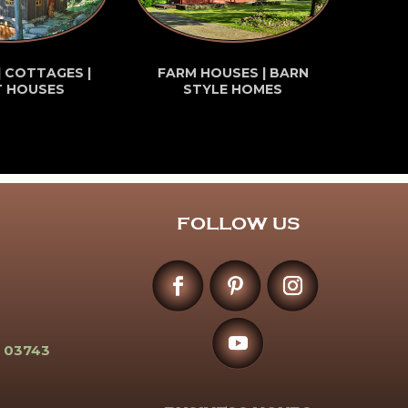
| COTTAGES |
FARM HOUSES | BARN
T HOUSES
STYLE HOMES
FOLLOW US
 03743