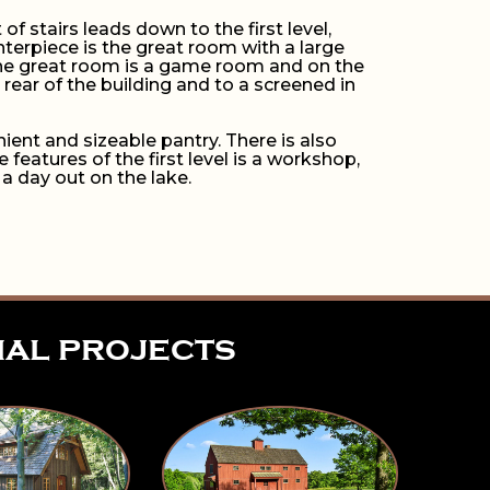
 of stairs leads down to the first level,
nterpiece is the great room with a large
f the great room is a game room and on the
rear of the building and to a screened in
ient and sizeable pantry. There is also
eatures of the first level is a workshop,
 a day out on the lake.
ial projects