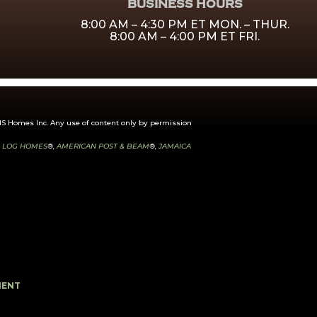
BUSINESS HOURS
8:00 AM – 4:30 PM ET MON. – THUR.
8:00 AM – 4:00 PM ET FRI.
 Homes Inc. Any use of content only by permission
 LOG HOMES
®,
AMERICAN POST & BEAM
®,
JAMAICA
MENT