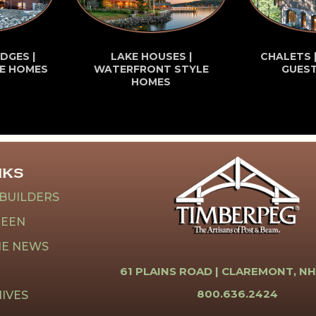
DGES |
LAKE HOUSES |
CHALETS 
E HOMES
WATERFRONT STYLE
GUES
HOMES
NKS
 BUILDERS
REEN
HE NEWS
61 PLAINS ROAD |
CLAREMONT, NH
800.636.2424
IVES