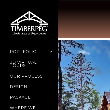
PORTFOLIO
3D VIRTUAL
TOURS
OUR PROCESS
DESIGN
PACKAGE
WHERE WE