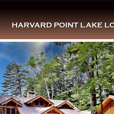
HARVARD POINT LAKE LO