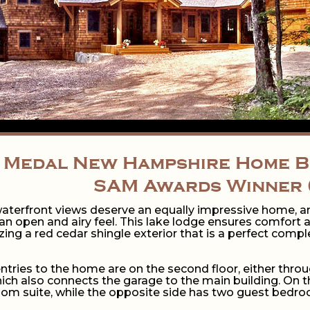
 Medal New Hampshire Home Bu
SAM Awards Winner 
aterfront views deserve an equally impressive home, an
n open and airy feel. This lake lodge ensures comfort 
izing a red cedar shingle exterior that is a perfect com
ntries to the home are on the second floor, either thro
h also connects the garage to the main building. On the
m suite, while the opposite side has two guest bedroo