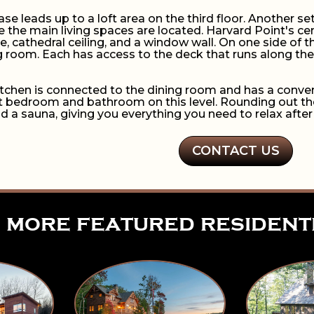
case leads up to a loft area on the third floor. Another set
e the main living spaces are located. Harvard Point's ce
ce, cathedral ceiling, and a window wall. On one side o
ng room. Each has access to the deck that runs along the 
kitchen is connected to the dining room and has a conven
 bedroom and bathroom on this level. Rounding out the f
nd a sauna, giving you everything you need to relax after
CONTACT US
more featured resident