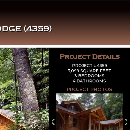
DGE (4359)
Project Details
PROJECT #4359
3,099 SQUARE FEET
3 BEDROOMS
4 BATHROOMS
PROJECT PHOTOS