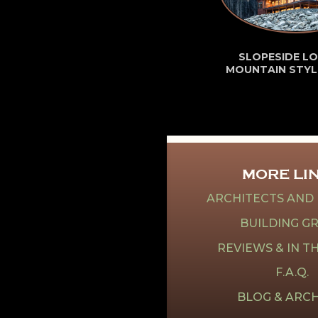
SLOPESIDE LO
MOUNTAIN STYL
MORE LI
ARCHITECTS AND
BUILDING G
REVIEWS & IN T
F.A.Q.
BLOG & ARCH