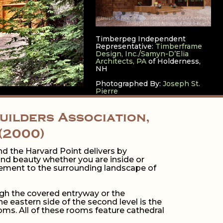
Timberpeg Independent
Representative:
Timberframe
Design, Inc./Samyn-D’Elia
Architects, PA
of Holderness,
NH
Photographed By:
Joseph St.
Pierre
ilders Association,
(2000)
d the Harvard Point delivers by
and beauty whether you are inside or
plement to the surrounding landscape of
ugh the covered entryway or the
 eastern side of the second level is the
ms. All of these rooms feature cathedral