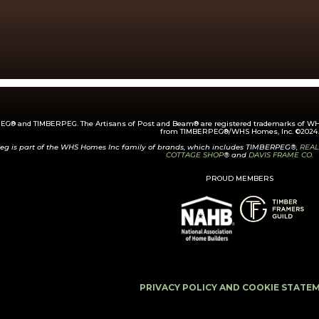
G® and TIMBERPEG. The Artisans of Post and Beam® are registered trademarks of WHS
from TIMBERPEG®/WHS Homes, Inc. ©2024.
eg is part of the WHS Homes Inc family of brands, which includes TIMBERPEG®,
REAL
COTTAGE SHOP
® and
DAVIS FRAME CO.
PROUD MEMBERS
PRIVACY POLICY AND COOKIE STATE