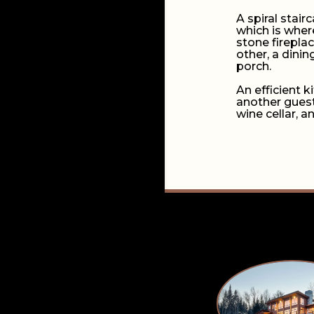
A spiral stair
which is wher
stone firepla
other, a dini
porch.
An efficient 
another guest
wine cellar, a