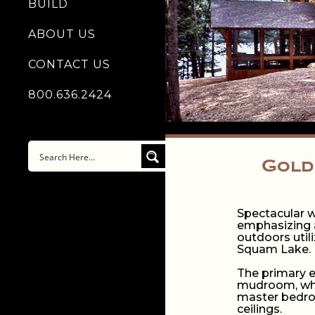
BUILD
ABOUT US
CONTACT US
800.636.2424
Gold
Spectacular w
emphasizing a
outdoors util
Squam Lake.
The primary e
mudroom, whic
master bedroo
ceilings.