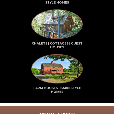
STYLE HOMES
CHALETS | COTTAGES | GUEST
HOUSES
FARM HOUSES | BARN STYLE
HOMES