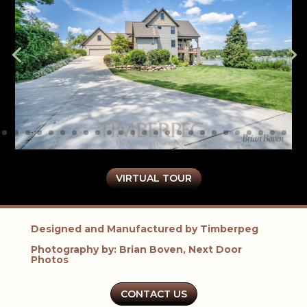
VIRTUAL TOUR
Designed and Manufactured by Timberpeg
Photography by: Brian Boven, Next Door
Photos
CONTACT US