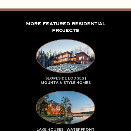
more featured residential
projects
SLOPESIDE LODGES |
MOUNTAIN STYLE HOMES
LAKE HOUSES | WATERFRONT