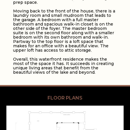
prep space.
Moving back to the front of the house, there is a
laundry room and small mudroom that leads to
the garage. A bedroom with a full master
bathroom and spacious walk-in closet is on the
other side of the foyer. The master bedroom
suite is on the second floor along with a smaller
bedroom with its own bathroom and walk-in.
Partway to the top floor is a loft space that
makes for an office with a beautiful view. The
upper loft has access to attic storage.
Overall, this waterfront residence makes the
most of the space it has. It succeeds in creating
unique living areas that benefit from the
beautiful views of the lake and beyond.
FLOOR PLANS