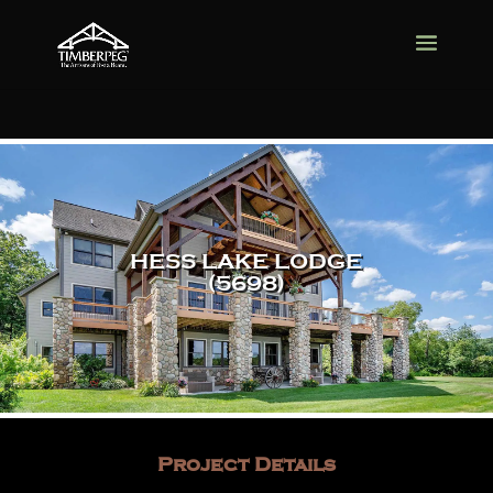
HESS LAKE LODGE
(5698)
Project Details