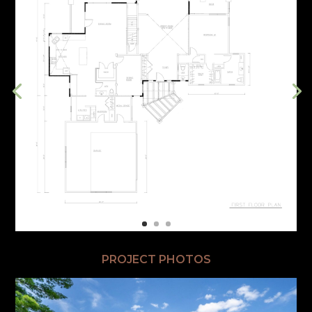
PROJECT PHOTOS