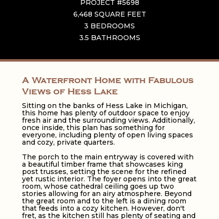
PROJECT #5698
6,468 SQUARE FEET
3 BEDROOMS
3.5 BATHROOMS
A Waterfront Home with Fabulous
Views of Hess Lake
Sitting on the banks of Hess Lake in Michigan,
this home has plenty of outdoor space to enjoy
fresh air and the surrounding views. Additionally,
once inside, this plan has something for
everyone, including plenty of open living spaces
and cozy, private quarters.
The porch to the main entryway is covered with
a beautiful timber frame that showcases king
post trusses, setting the scene for the refined
yet rustic interior. The foyer opens into the great
room, whose cathedral ceiling goes up two
stories allowing for an airy atmosphere. Beyond
the great room and to the left is a dining room
that feeds into a cozy kitchen. However, don't
fret, as the kitchen still has plenty of seating and