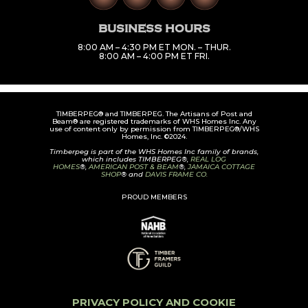
BUSINESS HOURS
8:00 AM – 4:30 PM ET MON. – THUR.
8:00 AM – 4:00 PM ET FRI.
TIMBERPEG® and TIMBERPEG. The Artisans of Post and
Beam® are registered trademarks of WHS Homes Inc. Any
use of content only by permission from TIMBERPEG®/WHS
Homes, Inc. ©2024.
Timberpeg is part of the WHS Homes Inc family of brands,
which includes TIMBERPEG®,
REAL LOG
HOMES
®,
AMERICAN POST & BEAM
®,
JAMAICA COTTAGE
SHOP
® and
DAVIS FRAME CO.
PROUD MEMBERS
PRIVACY POLICY AND COOKIE