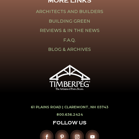
MORE LINKS
ARCHITECTS AND BUILDERS
BUILDING GREEN
REVIEWS & IN THE NEWS
F.A.Q.
BLOG & ARCHIVES
61 PLAINS ROAD |
CLAREMONT, NH 03743
800.636.2424
FOLLOW US