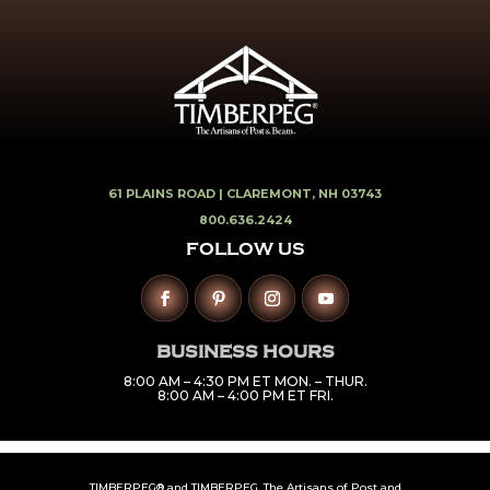
61 PLAINS ROAD |
CLAREMONT, NH 03743
800.636.2424
FOLLOW US
BUSINESS HOURS
8:00 AM – 4:30 PM ET MON. – THUR.
8:00 AM – 4:00 PM ET FRI.
TIMBERPEG® and TIMBERPEG. The Artisans of Post and