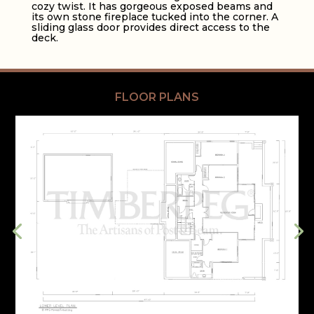
cozy twist. It has gorgeous exposed beams and
its own stone fireplace tucked into the corner. A
sliding glass door provides direct access to the
deck.
FLOOR PLANS