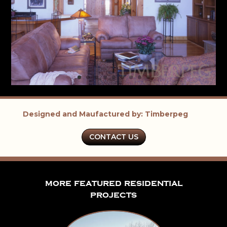
Designed and Maufactured by: Timberpeg
CONTACT US
more featured residential
projects