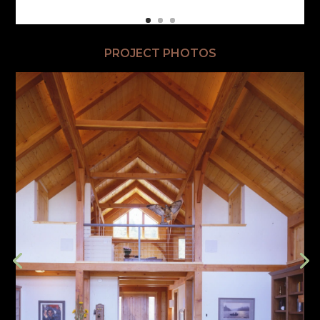
PROJECT PHOTOS