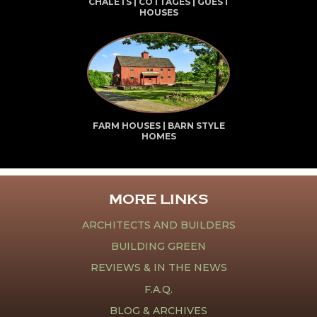
CHALETS | COTTAGES | GUEST
HOUSES
FARM HOUSES | BARN STYLE
HOMES
MORE LINKS
ARCHITECTS AND BUILDERS
BUILDING GREEN
REVIEWS & IN THE NEWS
F.A.Q.
BLOG & ARCHIVES