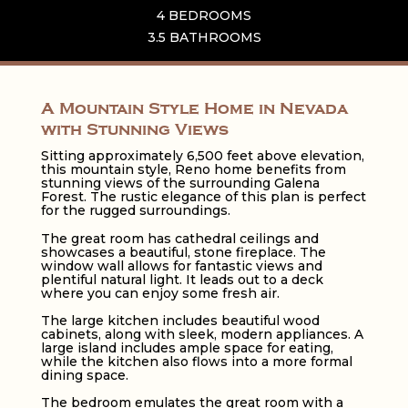
4 BEDROOMS
3.5 BATHROOMS
A Mountain Style Home in Nevada
with Stunning Views
Sitting approximately 6,500 feet above elevation,
this mountain style, Reno home benefits from
stunning views of the surrounding Galena
Forest. The rustic elegance of this plan is perfect
for the rugged surroundings.
The great room has cathedral ceilings and
showcases a beautiful, stone fireplace. The
window wall allows for fantastic views and
plentiful natural light. It leads out to a deck
where you can enjoy some fresh air.
The large kitchen includes beautiful wood
cabinets, along with sleek, modern appliances. A
large island includes ample space for eating,
while the kitchen also flows into a more formal
dining space.
The bedroom emulates the great room with a