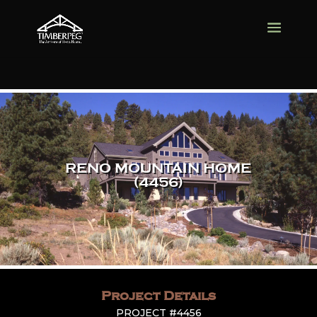
RENO MOUNTAIN HOME
(4456)
Project Details
PROJECT #4456