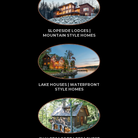
SLOPESIDE LODGES |
MOUNTAIN STYLE HOMES
LAKE HOUSES | WATERFRONT
STYLE HOMES