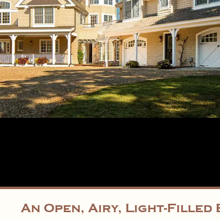
An Open, Airy, Light-Fille