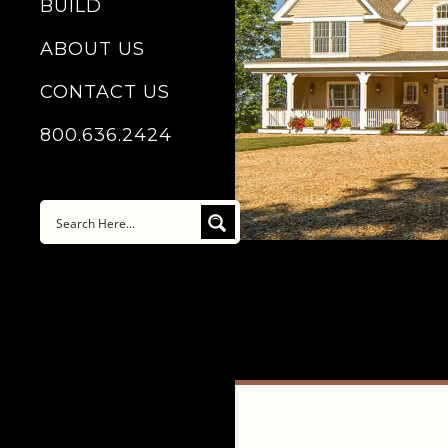
BUILD
ABOUT US
CONTACT US
800.636.2424