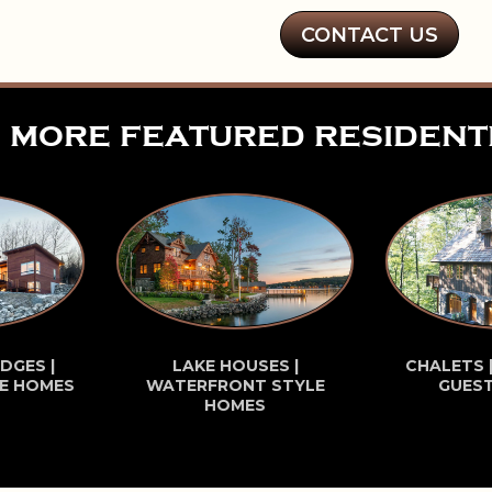
CONTACT US
more featured resident
DGES |
LAKE HOUSES |
CHALETS 
E HOMES
WATERFRONT STYLE
GUES
HOMES