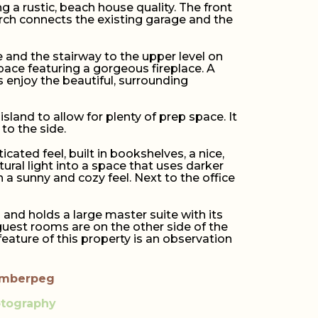
a rustic, beach house quality. The front
porch connects the existing garage and the
 and the stairway to the upper level on
pace featuring a gorgeous fireplace. A
s enjoy the beautiful, surrounding
island to allow for plenty of prep space. It
to the side.
icated feel, built in bookshelves, a nice,
ral light into a space that uses darker
 a sunny and cozy feel. Next to the office
and holds a large master suite with its
uest rooms are on the other side of the
eature of this property is an observation
imberpeg
otography