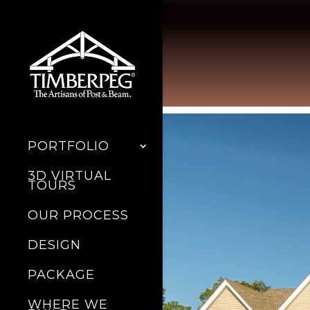
PORTFOLIO
3D VIRTUAL
TOURS
OUR PROCESS
DESIGN
PACKAGE
WHERE WE