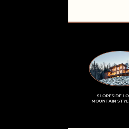
SLOPESIDE LO
MOUNTAIN STYL