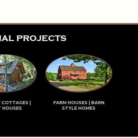
ial projects
| COTTAGES |
FARM HOUSES | BARN
T HOUSES
STYLE HOMES