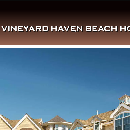
VINEYARD HAVEN BEACH HO