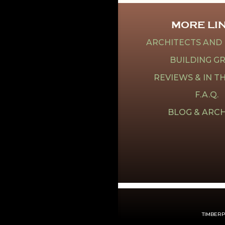
MORE LI
ARCHITECTS AND
BUILDING G
REVIEWS & IN T
F.A.Q.
BLOG & ARCH
TIMBERPE