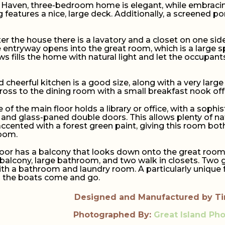
 Haven, three-bedroom home is elegant, while embracing 
g features a nice, large deck. Additionally, a screened 
r the house there is a lavatory and a closet on one side
e entryway opens into the great room, which is a large s
s fills the home with natural light and let the occupant
 cheerful kitchen is a good size, along with a very large 
cross to the dining room with a small breakfast nook off 
 of the main floor holds a library or office, with a sophist
and glass-paned double doors. This allows plenty of natu
ccented with a forest green paint, giving this room both
room.
oor has a balcony that looks down onto the great room 
alcony, large bathroom, and two walk in closets. Two g
with a bathroom and laundry room. A particularly unique f
h the boats come and go.
Designed and Manufactured by T
Photographed By:
Great Island Ph