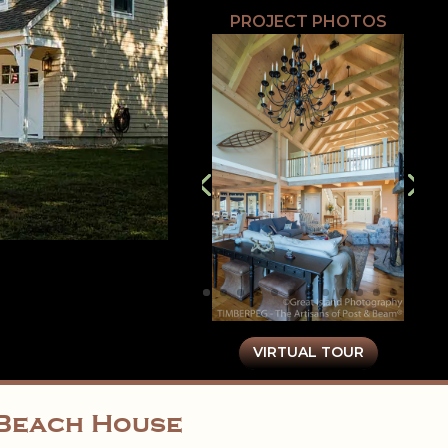
PROJECT PHOTOS
VIRTUAL TOUR
d Beach House