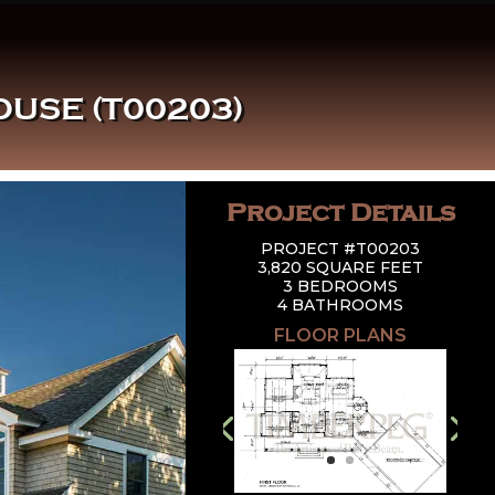
USE (T00203)
Project Details
PROJECT #T00203
3,820 SQUARE FEET
3 BEDROOMS
4 BATHROOMS
FLOOR PLANS