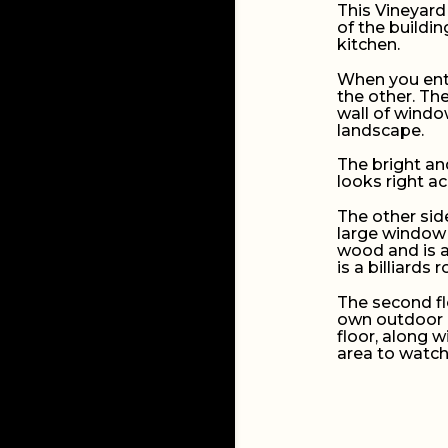
This Vineyard
of the buildin
kitchen.
When you ente
the other. Th
wall of window
landscape.
The bright and
looks right a
The other side
large window 
wood and is a
is a billiards 
The second fl
own outdoor b
floor, along 
area to watc