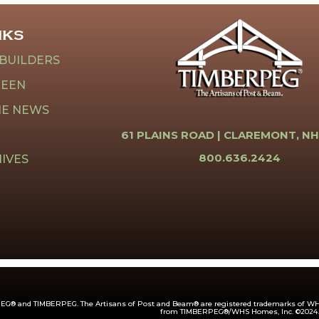
NKS
 BUILDERS
REEN
HE NEWS
61 PLAINS ROAD |
CLAREMONT, NH
800.636.2424
IVES
G® and TIMBERPEG. The Artisans of Post and Beam® are registered trademarks of WHS
from TIMBERPEG®/WHS Homes, Inc. ©2024.