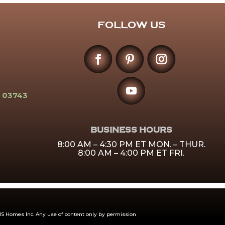
FOLLOW US
 03743
BUSINESS HOURS
8:00 AM – 4:30 PM ET MON. – THUR.
8:00 AM – 4:00 PM ET FRI.
 Homes Inc. Any use of content only by permission