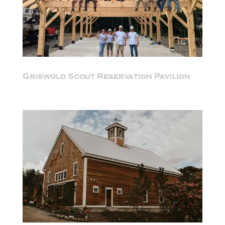
Griswold Scout Reservation Pavilion