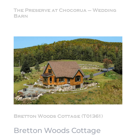
The Preserve at Chocorua – Wedding
Barn
Bretton Woods Cottage (T01361)
Bretton Woods Cottage