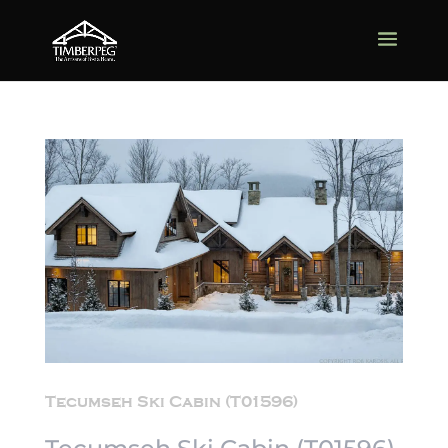
Tecumseh Ski Cabin (T01596)