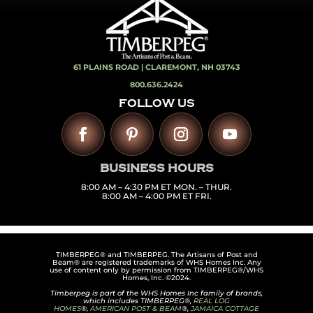
61 PLAINS ROAD |
CLAREMONT, NH 03743
800.636.2424
FOLLOW US
BUSINESS HOURS
8:00 AM – 4:30 PM ET MON. – THUR.
8:00 AM – 4:00 PM ET FRI.
TIMBERPEG® and TIMBERPEG. The Artisans of Post and
Beam® are registered trademarks of WHS Homes Inc. Any
use of content only by permission from TIMBERPEG®/WHS
Homes, Inc. ©2024.
Timberpeg is part of the WHS Homes Inc family of brands,
which includes TIMBERPEG®,
REAL LOG
HOMES
®,
AMERICAN POST & BEAM
®,
JAMAICA COTTAGE