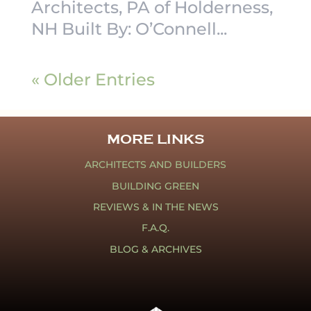
Architects, PA of Holderness,
NH Built By: O’Connell...
« Older Entries
MORE LINKS
ARCHITECTS AND BUILDERS
BUILDING GREEN
REVIEWS & IN THE NEWS
F.A.Q.
BLOG & ARCHIVES