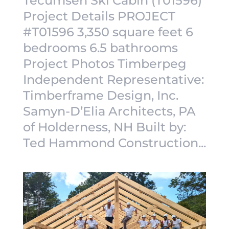
Tecumseh Ski Cabin (T01596)
Project Details PROJECT
#T01596 3,350 square feet 6
bedrooms 6.5 bathrooms
Project Photos Timberpeg
Independent Representative:
Timberframe Design, Inc.
Samyn-D’Elia Architects, PA
of Holderness, NH Built by:
Ted Hammond Construction...