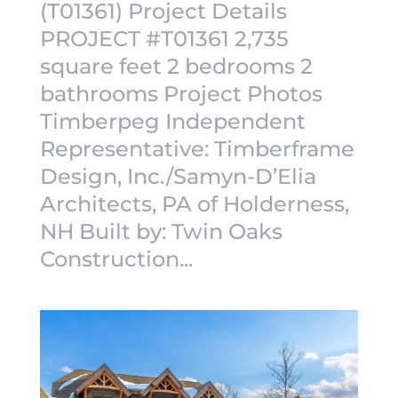
(T01361) Project Details
PROJECT #T01361 2,735
square feet 2 bedrooms 2
bathrooms Project Photos
Timberpeg Independent
Representative: Timberframe
Design, Inc./Samyn-D’Elia
Architects, PA of Holderness,
NH Built by: Twin Oaks
Construction...