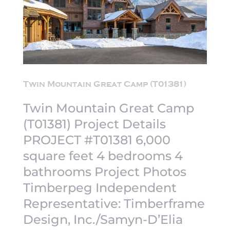
Twin Mountain Great Camp (T01381)
Twin Mountain Great Camp
(T01381) Project Details
PROJECT #T01381 6,000
square feet 4 bedrooms 4
bathrooms Project Photos
Timberpeg Independent
Representative: Timberframe
Design, Inc./Samyn-D’Elia