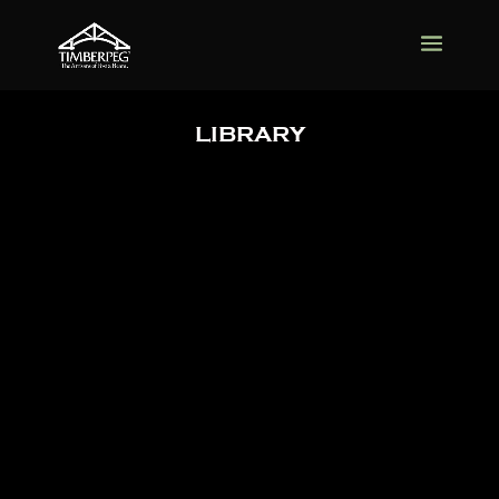
LIBRARY