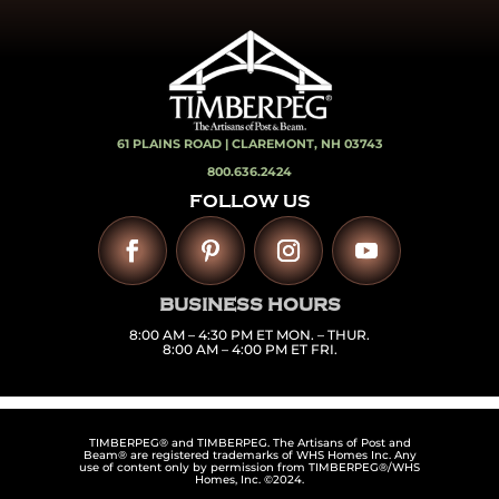
61 PLAINS ROAD |
CLAREMONT, NH 03743
800.636.2424
FOLLOW US
BUSINESS HOURS
8:00 AM – 4:30 PM ET MON. – THUR.
8:00 AM – 4:00 PM ET FRI.
TIMBERPEG® and TIMBERPEG. The Artisans of Post and
Beam® are registered trademarks of WHS Homes Inc. Any
use of content only by permission from TIMBERPEG®/WHS
Homes, Inc. ©2024.