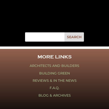
MORE LINKS
ARCHITECTS AND BUILDERS
BUILDING GREEN
REVIEWS & IN THE NEWS
F.A.Q.
BLOG & ARCHIVES