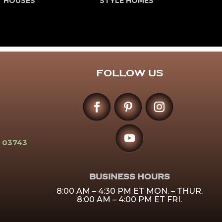
T HOUSES
STYLE HOMES
FOLLOW US
 03743
BUSINESS HOURS
8:00 AM – 4:30 PM ET MON. – THUR.
8:00 AM – 4:00 PM ET FRI.