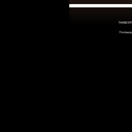
TIMBERPE
Timberp