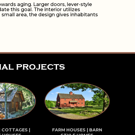
wards aging. Larger doors, lever-style
 this goal. The interior utilizes
 small area, the design gives inhabitants
ial projects
| COTTAGES |
FARM HOUSES | BARN