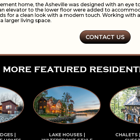
tirement home, the Asheville was designed with an eye to
an elevator to the lower floor were added to accommodate
ds for a clean look with a modern touch. Working with a
 a larger living space.
CONTACT US
more featured resident
DGES |
LAKE HOUSES |
CHALETS 