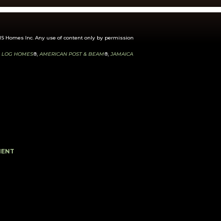
 Homes Inc. Any use of content only by permission
 LOG HOMES
®,
AMERICAN POST & BEAM
®,
JAMAICA
MENT