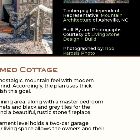
Timberpeg Independent
Representative:
Mountain
Architecture
of Asheville, NC
Built By and Photographs
Courtesy of:
Living Stone
Design + Build
Photographed by:
Rob
Karosis Photo
amed Cottage
a nostalgic, mountain feel with modern
mind. Accordingly, the plan uses thick
h this goal.
 dining area, along with a master bedroom
ets and black and grey tiles for the
 a beautiful, rustic stone fireplace.
ement level holds a two-car garage,
r living space allows the owners and their