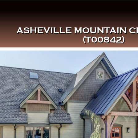
ASHEVILLE MOUNTAIN 
(T00842)