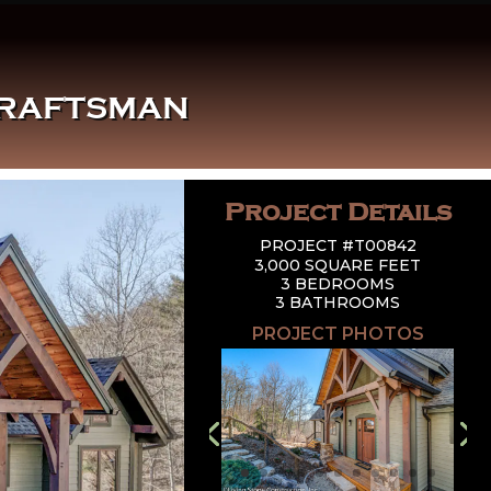
CRAFTSMAN
Project Details
PROJECT #T00842
3,000 SQUARE FEET
3 BEDROOMS
3 BATHROOMS
PROJECT PHOTOS