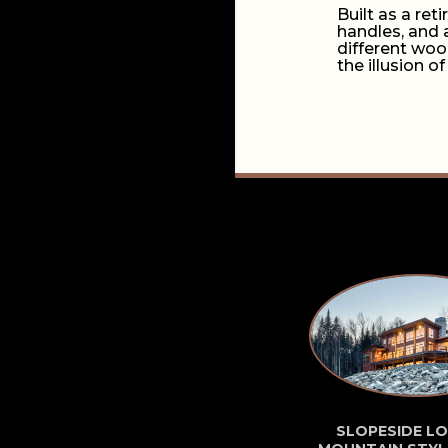
Built as a re
handles, and 
different woo
the illusion of
SLOPESIDE LO