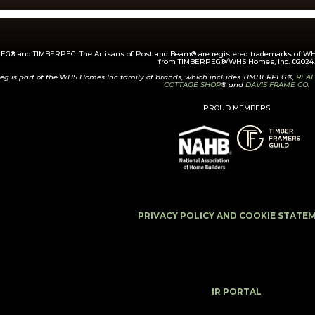
G® and TIMBERPEG. The Artisans of Post and Beam® are registered trademarks of WHS
from TIMBERPEG®/WHS Homes, Inc. ©2024.
eg is part of the WHS Homes Inc family of brands, which includes TIMBERPEG®,
REAL
COTTAGE SHOP
® and
DAVIS FRAME CO.
PROUD MEMBERS
PRIVACY POLICY AND COOKIE STATE
IR PORTAL