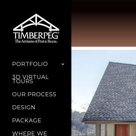
PORTFOLIO
3D VIRTUAL
TOURS
OUR PROCESS
DESIGN
PACKAGE
WHERE WE