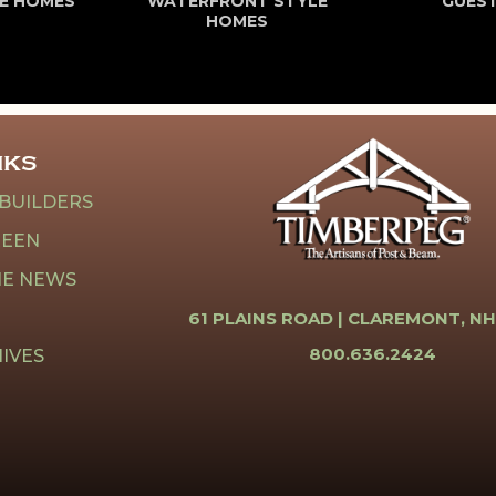
E HOMES
WATERFRONT STYLE
GUES
HOMES
NKS
 BUILDERS
REEN
HE NEWS
61 PLAINS ROAD |
CLAREMONT, NH
800.636.2424
IVES