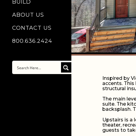
BUILD
ABOUT US
CONTACT US
800.636.2424
Inspired by V
accents. This 
structural in
The main leve
suite. The ki
backsplash. T
Upstairs is a
theater, recr
guests to tak