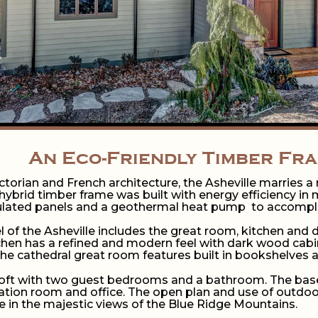
An Eco-Friendly Timber Fr
ictorian and French architecture, the Asheville marries 
hybrid timber frame was built with energy efficiency in 
sulated panels and a geothermal heat pump to accomplis
l of the Asheville includes the great room, kitchen and
tchen has a refined and modern feel with dark wood cabin
he cathedral great room features built in bookshelves and
 loft with two guest bedrooms and a bathroom. The bas
eation room and office. The open plan and use of outdoo
e in the majestic views of the Blue Ridge Mountains.