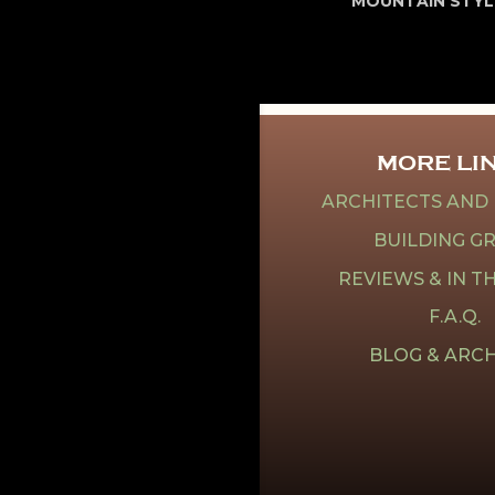
MOUNTAIN STYL
MORE LI
ARCHITECTS AND
BUILDING G
REVIEWS & IN T
F.A.Q.
BLOG & ARCH