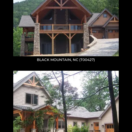
BLACK MOUNTAIN, NC (T00427)