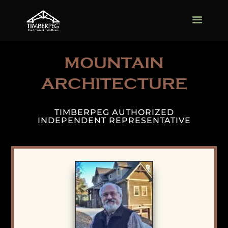
MOUNTAIN
ARCHITECTURE
TIMBERPEG AUTHORIZED
INDEPENDENT REPRESENTATIVE