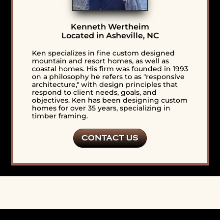
Kenneth Wertheim
Located in Asheville, NC
Ken specializes in fine custom designed
mountain and resort homes, as well as
coastal homes. His firm was founded in 1993
on a philosophy he refers to as "responsive
architecture," with design principles that
respond to client needs, goals, and
objectives. Ken has been designing custom
homes for over 35 years, specializing in
timber framing.
CONTACT US