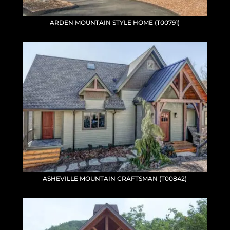
ARDEN MOUNTAIN STYLE HOME (T00791)
ASHEVILLE MOUNTAIN CRAFTSMAN (T00842)