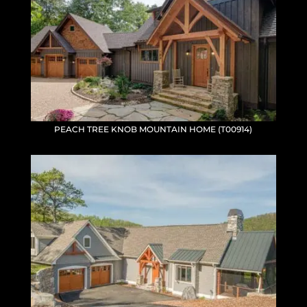
PEACH TREE KNOB MOUNTAIN HOME (T00914)