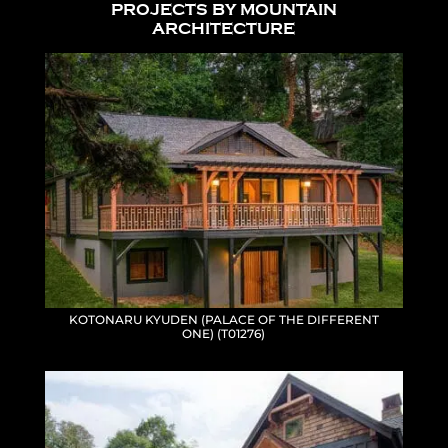
PROJECTS BY MOUNTAIN
ARCHITECTURE
KOTONARU KYUDEN (PALACE OF THE DIFFERENT
ONE) (T01276)