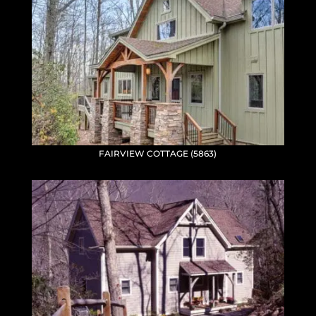
FAIRVIEW COTTAGE (5863)