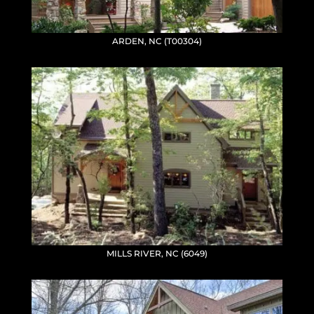
ARDEN, NC (T00304)
MILLS RIVER, NC (6049)