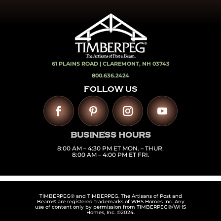
61 PLAINS ROAD |
CLAREMONT, NH 03743
800.636.2424
FOLLOW US
BUSINESS HOURS
8:00 AM – 4:30 PM ET MON. – THUR.
8:00 AM – 4:00 PM ET FRI.
TIMBERPEG® and TIMBERPEG. The Artisans of Post and
Beam® are registered trademarks of WHS Homes Inc. Any
use of content only by permission from TIMBERPEG®/WHS
Homes, Inc. ©2024.