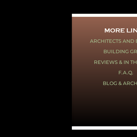
MORE LI
ARCHITECTS AND 
BUILDING G
REVIEWS & IN T
F.A.Q.
BLOG & ARCH