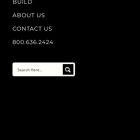
BUILD
ABOUT US
CONTACT US
800.636.2424