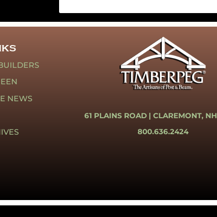
NKS
BUILDERS
REEN
HE NEWS
61 PLAINS ROAD |
CLAREMONT, NH
800.636.2424
IVES