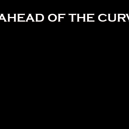
AHEAD OF THE CUR