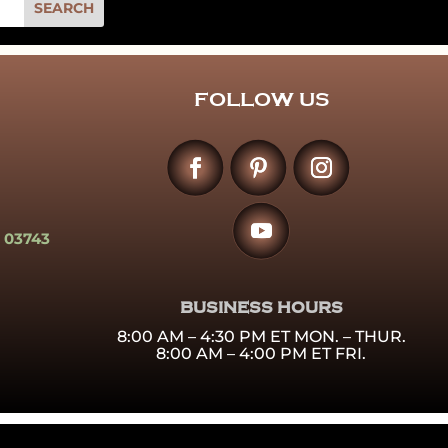
FOLLOW US
 03743
BUSINESS HOURS
8:00 AM – 4:30 PM ET MON. – THUR.
8:00 AM – 4:00 PM ET FRI.