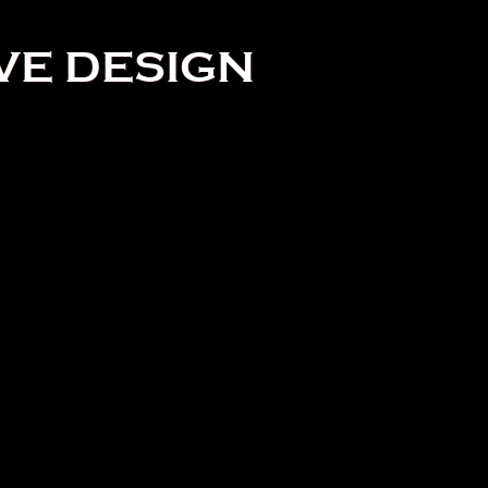
VE DESIGN