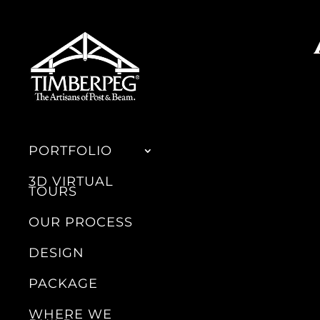
PORTFOLIO
3D VIRTUAL
TOURS
OUR PROCESS
DESIGN
PACKAGE
WHERE WE