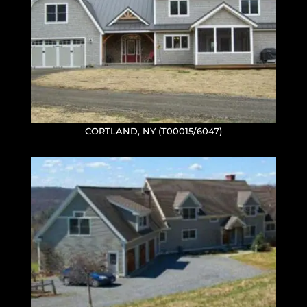
CORTLAND, NY (T00015/6047)