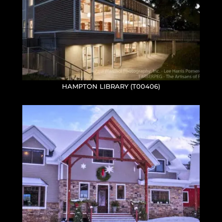
HAMPTON LIBRARY (T00406)