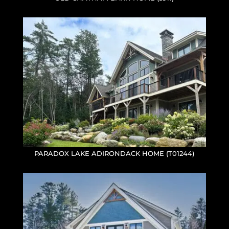
PARADOX LAKE ADIRONDACK HOME (T01244)