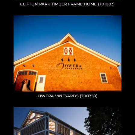
CLIFTON PARK TIMBER FRAME HOME (T01003)
OWERA VINEYARDS (T00750)