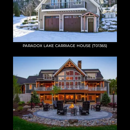
PARADOX LAKE CARRIAGE HOUSE (T01365)