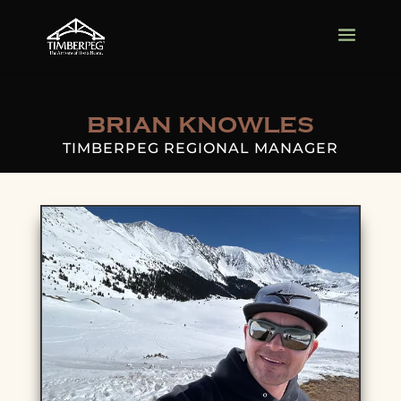
BRIAN KNOWLES
TIMBERPEG REGIONAL MANAGER