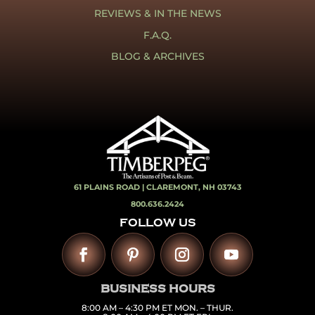
REVIEWS & IN THE NEWS
F.A.Q.
BLOG & ARCHIVES
61 PLAINS ROAD |
CLAREMONT, NH 03743
800.636.2424
FOLLOW US
BUSINESS HOURS
8:00 AM – 4:30 PM ET MON. – THUR.