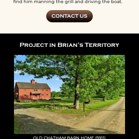
find him manning the grill and driving the boat.
CONTACT US
Project in Brian’s Territory
OLD CHATHAM BARN HOME (5911)