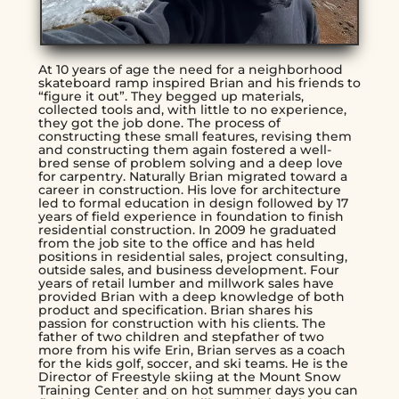
At 10 years of age the need for a neighborhood
skateboard ramp inspired Brian and his friends to
“figure it out”. They begged up materials,
collected tools and, with little to no experience,
they got the job done. The process of
constructing these small features, revising them
and constructing them again fostered a well-
bred sense of problem solving and a deep love
for carpentry. Naturally Brian migrated toward a
career in construction. His love for architecture
led to formal education in design followed by 17
years of field experience in foundation to finish
residential construction. In 2009 he graduated
from the job site to the office and has held
positions in residential sales, project consulting,
outside sales, and business development. Four
years of retail lumber and millwork sales have
provided Brian with a deep knowledge of both
product and specification. Brian shares his
passion for construction with his clients. The
father of two children and stepfather of two
more from his wife Erin, Brian serves as a coach
for the kids golf, soccer, and ski teams. He is the
Director of Freestyle skiing at the Mount Snow
Training Center and on hot summer days you can