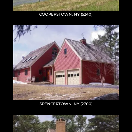
COOPERSTOWN, NY (5240)
SPENCERTOWN, NY (2700)