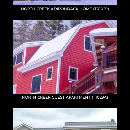
NORTH CREEK ADIRONDACK HOME (T01029)
NORTH CREEK GUEST APARTMENT (T1029A)